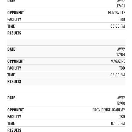
AWAY
12/01
HUNTSVILLE
TBD
06:00 PM
AWAY
12/04
MAGAZINE
TBD
06:00 PM
AWAY
12/08
PROVIDENCE ACADEMY
TBD
07:00 PM