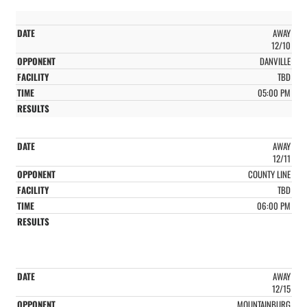
AWAY
12/10
DANVILLE
TBD
05:00 PM
AWAY
12/11
COUNTY LINE
TBD
06:00 PM
AWAY
12/15
MOUNTAINBURG