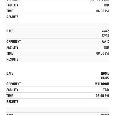
TBD
06:00 PM
AWAY
12/18
PARIS
TBD
06:00 PM
HOME
01/05
WALDRON
TBD
06:00 PM