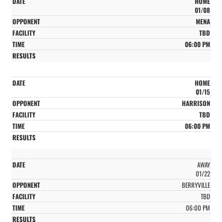
HOME
01/08
MENA
TBD
06:00 PM
HOME
01/15
HARRISON
TBD
06:00 PM
AWAY
01/22
BERRYVILLE
TBD
06:00 PM