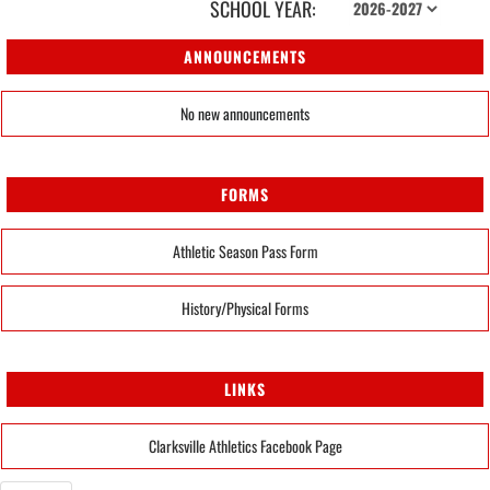
SCHOOL YEAR:
ANNOUNCEMENTS
No new announcements
FORMS
Athletic Season Pass Form
History/Physical Forms
LINKS
Clarksville Athletics Facebook Page