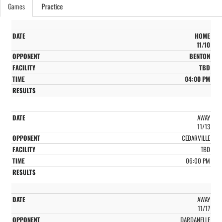
Games
Practice
HOME
11/10
BENTON
TBD
04:00 PM
AWAY
11/13
CEDARVILLE
TBD
06:00 PM
AWAY
11/17
DARDANELLE