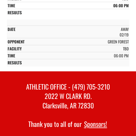
06:00 PM
AWAY
02/19
GREEN FOREST
TBD
06:00 PM
ATHLETIC OFFICE - (479) 705-3210
2022 W CLARK RD.
Clarksville, AR 72830
Thank you to all of our
Sponsors!