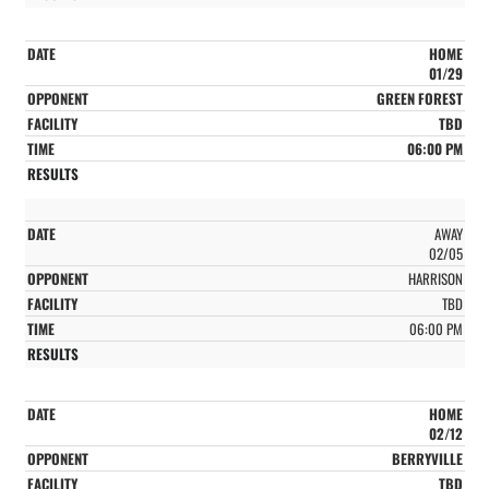
HOME
01/29
GREEN FOREST
TBD
06:00 PM
AWAY
02/05
HARRISON
TBD
06:00 PM
HOME
02/12
BERRYVILLE
TBD