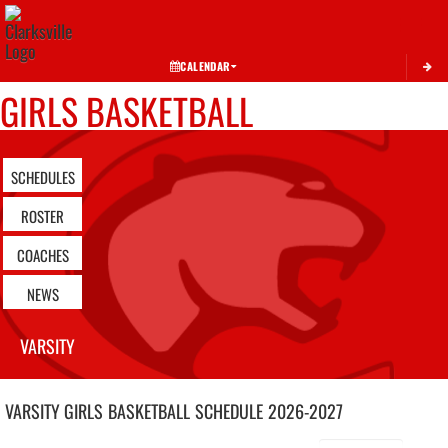
Toggle 
CALENDAR
GIRLS BASKETBALL
SCHEDULES
ROSTER
COACHES
NEWS
VARSITY
VARSITY GIRLS
BASKETBALL
SCHEDULE
2026-2027