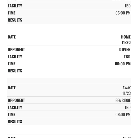
TBD
06:00 PM
HOME
11/20
DOVER
TBD
06:00 PM
AWAY
11/23
PEA RIDGE
TBD
06:00 PM