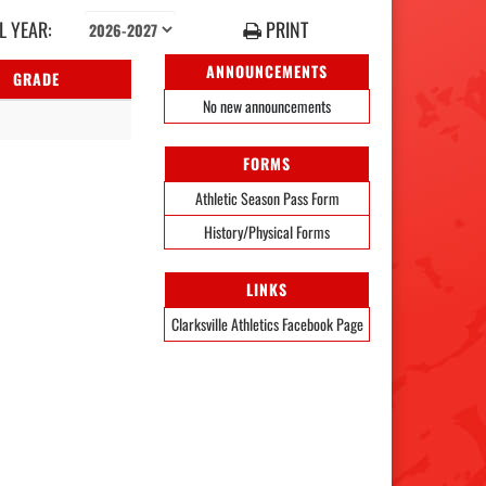
 YEAR:
PRINT
ANNOUNCEMENTS
GRADE
No new announcements
FORMS
Athletic Season Pass Form
History/Physical Forms
LINKS
Clarksville Athletics Facebook Page