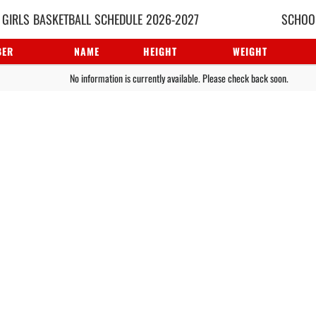
 GIRLS
BASKETBALL
SCHEDULE
2026-2027
SCHOOL
BER
NAME
HEIGHT
WEIGHT
No information is currently available. Please check back soon.