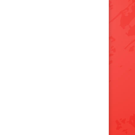
×
📱
Stay connected with
Clarksville
athletics
Get scores, schedules, and live streaming
notifications.