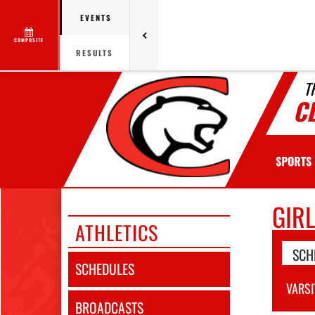
EVENTS
COMPOSITE
RESULTS
T
C
SPORTS
GIR
ATHLETICS
SCH
SCHEDULES
VARSI
BROADCASTS