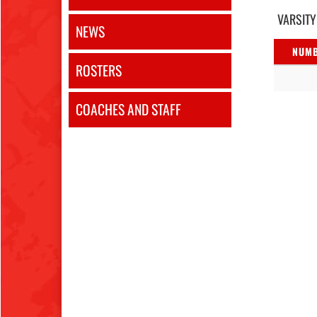
VARSITY
NEWS
NUM
ROSTERS
COACHES AND STAFF