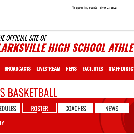
No upcoming events
View calendar
HE OFFICIAL SITE OF
LARKSVILLE HIGH SCHOOL ATHLE
BROADCASTS
LIVESTREAM
NEWS
FACILITIES
STAFF DIRE
LS BASKETBALL
EDULES
ROSTER
COACHES
NEWS
TY