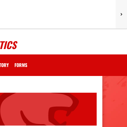
TICS
CTORY
FORMS