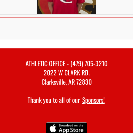
ATHLETIC OFFICE - (479) 705-3210
2022 W CLARK RD.
Clarksville, AR 72830
Thank you to all of our
Sponsors!