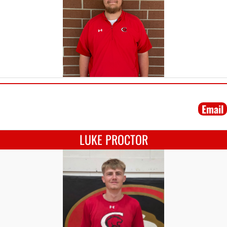
Email
LUKE PROCTOR