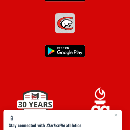
×
📱
Stay connected with
Clarksville
athletics