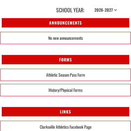
SCHOOL YEAR:
ANNOUNCEMENTS
No new announcements
FORMS
Athletic Season Pass Form
History/Physical Forms
LINKS
Clarksville Athletics Facebook Page