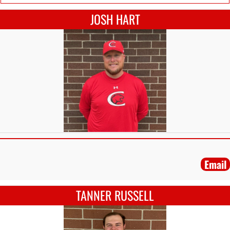
JOSH HART
Email
TANNER RUSSELL