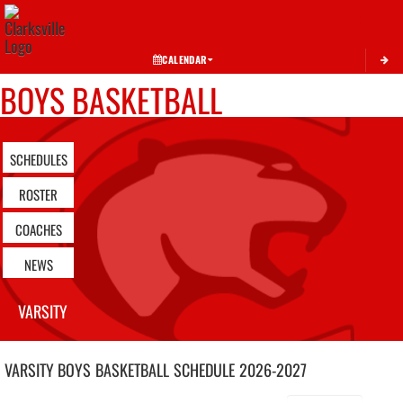
Toggle 
CALENDAR
BOYS BASKETBALL
SCHEDULES
ROSTER
COACHES
NEWS
VARSITY
VARSITY BOYS
BASKETBALL
SCHEDULE
2026-2027