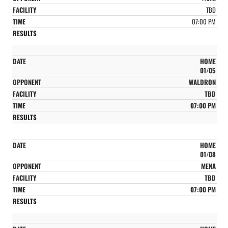
TBD
07:00 PM
HOME
01/05
WALDRON
TBD
07:00 PM
HOME
01/08
MENA
TBD
07:00 PM