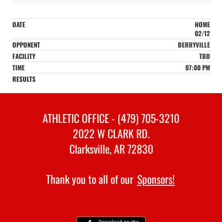
HOME
02/12
BERRYVILLE
TBD
07:00 PM
ATHLETIC OFFICE - (479) 705-3210
2022 W CLARK RD.
Clarksville, AR 72830
Thank you to all of our
Sponsors!