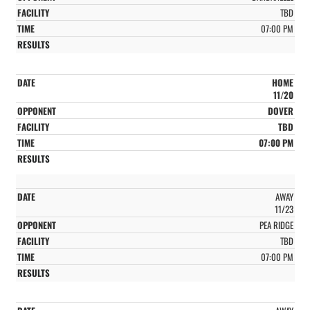
TBD
07:00 PM
HOME
11/20
DOVER
TBD
07:00 PM
AWAY
11/23
PEA RIDGE
TBD
07:00 PM