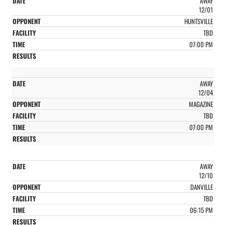
AWAY
12/01
HUNTSVILLE
TBD
07:00 PM
AWAY
12/04
MAGAZINE
TBD
07:00 PM
AWAY
12/10
DANVILLE
TBD
06:15 PM