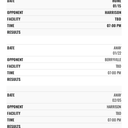
HOME
01/15
HARRISON
TBD
07:00 PM
AWAY
01/22
BERRYVILLE
TBD
07:00 PM
AWAY
02/05
HARRISON
TBD
07:00 PM