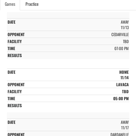
Games
Practice
AWAY
11/13
CEDARVILLE
TBD
07:00 PM
HOME
11/14
LAVACA
TBD
05:00 PM
AWAY
11/17
DARDANELLE