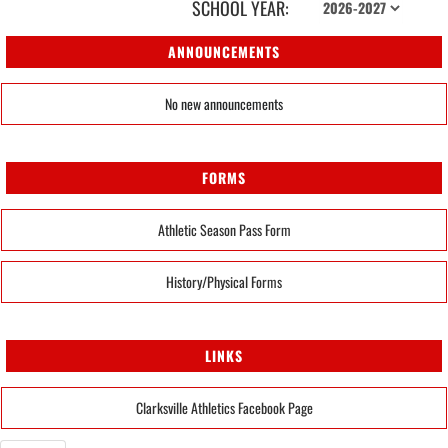
SCHOOL YEAR:
ANNOUNCEMENTS
No new announcements
FORMS
Athletic Season Pass Form
History/Physical Forms
LINKS
Clarksville Athletics Facebook Page