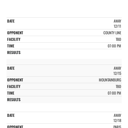
AWAY
12/11
COUNTY LINE
TBD
07:00 PM
AWAY
12/15
MOUNTAINBURG
TBD
07:00 PM
AWAY
12/18
PARIS