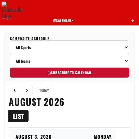
Toggle 
CALENDAR
COMPOSITE SCHEDULE
SUBSCRIBE TO CALENDAR
TODAY
AUGUST 2026
LIST
AUGUST 3, 2026
MONDAY