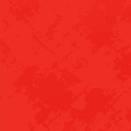
Girls Varsity Golf vs Ozark
AUGUST 18, 2026
TUESDAY
2:00pm
Boys Varsity Golf at Pottsville/Morrilton/Dover
2:00pm
Girls Varsity Golf at Pottsville/Morrilton/Dover
AUGUST 20, 2026
THURSDAY
5:00pm