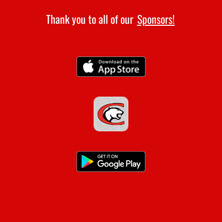
4:00pm
Thank you to all of our
Sponsors!
Girls Varsity Golf at Scranton
AUGUST 13, 2026
THURSDAY
10:00am
Boys Varsity Golf at Heber Springs
10:00am
Girls Varsity Golf at Heber Springs
AUGUST 14, 2026
FRIDAY