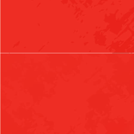
Girls Varsity Volleyball vs Charleston
5:30pm
Girls Junior High Volleyball vs Charleston
AUGUST 21, 2026
FRIDAY
5:30pm
Boys 7th Grade Football at Berryville (Benefit)(JH)
7:00pm
Boys Varsity Football at Berryville