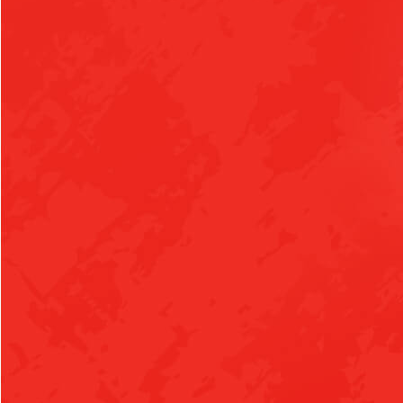
AUGUST 25, 2026
TUESDAY
all-day
Boys Varsity Tennis vs Pottsville
all-day
Girls Varsity Tennis vs Pottsville
4:30pm
Girls Junior High Volleyball at Morrilton
4:30pm