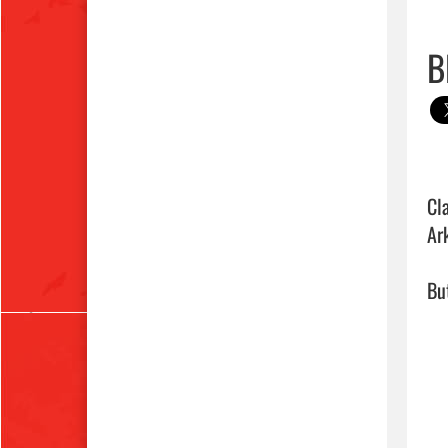
B
Cl
Ar
But