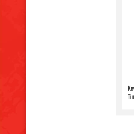
Ke
Ti