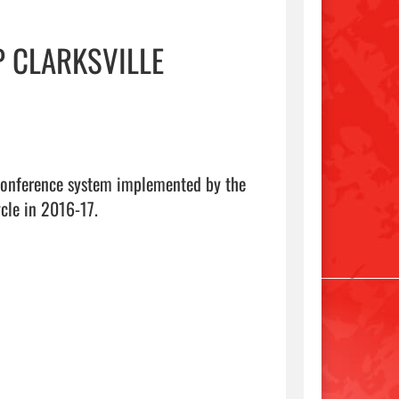
 CLARKSVILLE
 conference system implemented by the 
cle in 2016-17.
