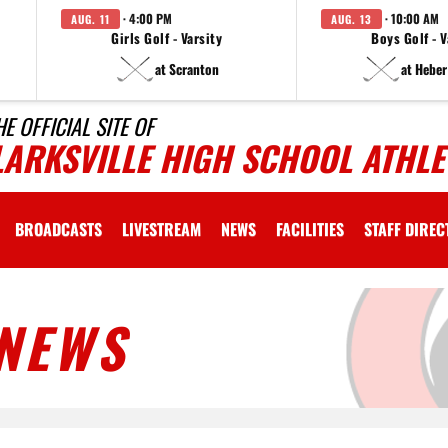
· 4:00 PM
· 10:00 AM
AUG. 11
AUG. 13
Girls Golf - Varsity
Boys Golf - V
at Scranton
at Heber
HE OFFICIAL SITE OF
LARKSVILLE HIGH SCHOOL ATHLE
BROADCASTS
LIVESTREAM
NEWS
FACILITIES
STAFF DIRE
NEWS