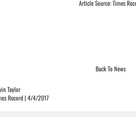
Article Source: Times Rec
Back To News
vin Taylor
mes Record | 4/4/2017