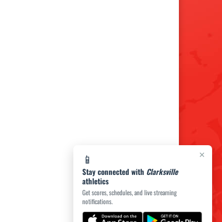
×
📱
Stay connected with
Clarksville
athletics
Get scores, schedules, and live streaming
notifications.