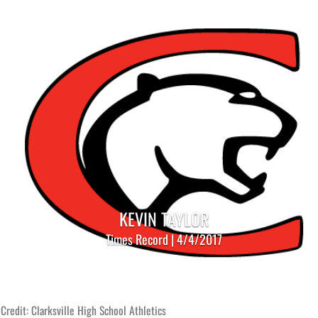
KEVIN TAYLOR
Times Record | 4/4/2017
Credit: Clarksville High School Athletics