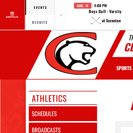
· 4:00 PM
AUG. 11
EVENTS
Boys Golf - Varsity
COMPOSITE
at Scranton
RESULTS
T
C
SPORTS
ATHLETICS
SCHEDULES
BROADCASTS