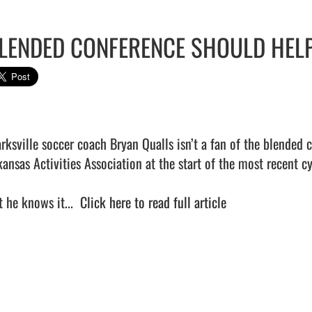
LENDED CONFERENCE SHOULD HELP
arksville soccer coach Bryan Qualls isn’t a fan of the blended
kansas Activities Association at the start of the most recent cy
 he knows it...  
Click here to read full article