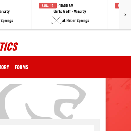
· 10:00 AM
AUG. 13
AUG. 14
arsity
Girls Golf - Varsity
F
 Springs
at Heber Springs
TICS
CTORY
FORMS