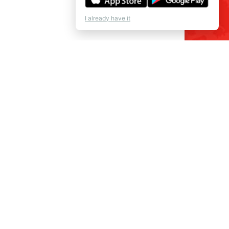
I already have it