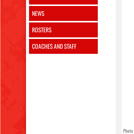
NEWS
ROSTERS
COACHES AND STAFF
Photo 