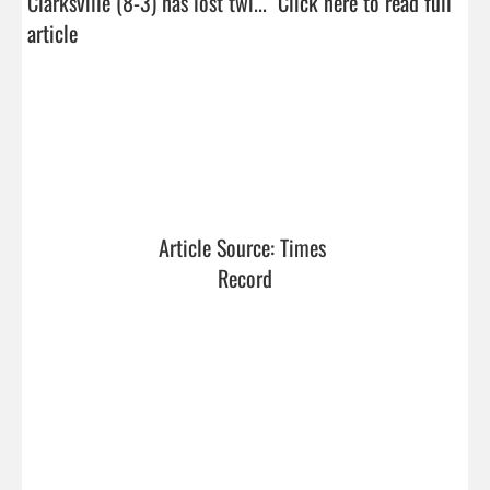
Clarksville (8-3) has lost twi...  
Click here to read full 
article
Article Source: Times 
Record