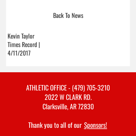
Back To News
Kevin Taylor
Times Record |
4/11/2017
ATHLETIC OFFICE - (479) 705-3210
2022 W CLARK RD.
Clarksville, AR 72830
Thank you to all of our
Sponsors!