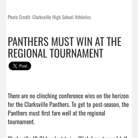
Photo Credit: Clarksville High School Athletics
PANTHERS MUST WIN AT THE
REGIONAL TOURNAMENT
There are no clinching conference wins on the horizon 
for the Clarksville Panthers. To get to post-season, the 
Panthers must first fare well at the regional 
tournament.
