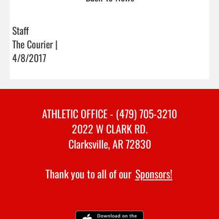
Staff
The Courier |
4/8/2017
ATHLETIC OFFICE - (479) 705-3210
2022 W CLARK RD.
Clarksville, AR 72830
Thank you to all of our
Sponsors!