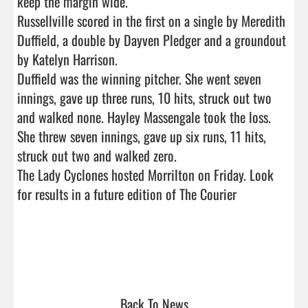
keep the margin wide.

Russellville scored in the first on a single by Meredith 
Duffield, a double by Dayven Pledger and a groundout 
by Katelyn Harrison.

Duffield was the winning pitcher. She went seven 
innings, gave up three runs, 10 hits, struck out two 
and walked none. Hayley Massengale took the loss. 
She threw seven innings, gave up six runs, 11 hits, 
struck out two and walked zero.

The Lady Cyclones hosted Morrilton on Friday. Look 
for results in a future edition of The Courier

Back To News