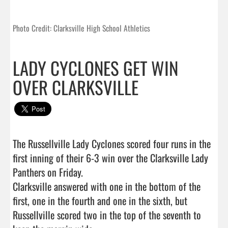
Photo Credit: Clarksville High School Athletics
LADY CYCLONES GET WIN
OVER CLARKSVILLE
The Russellville Lady Cyclones scored four runs in the 
first inning of their 6-3 win over the Clarksville Lady 
Panthers on Friday.

Clarksville answered with one in the bottom of the 
first, one in the fourth and one in the sixth, but 
Russellville scored two in the top of the seventh to 