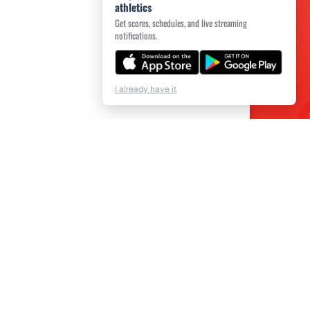
athletics
Get scores, schedules, and live streaming
notifications.
I already have it