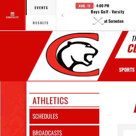
· 4:00 PM
AUG. 11
EVENTS
Boys Golf - Varsity
COMPOSITE
at Scranton
RESULTS
T
C
SPORTS
ATHLETICS
SCHEDULES
BROADCASTS