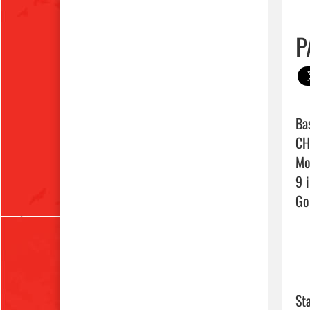
P
Bas
CH
Mor
9 i
Go 
Sta