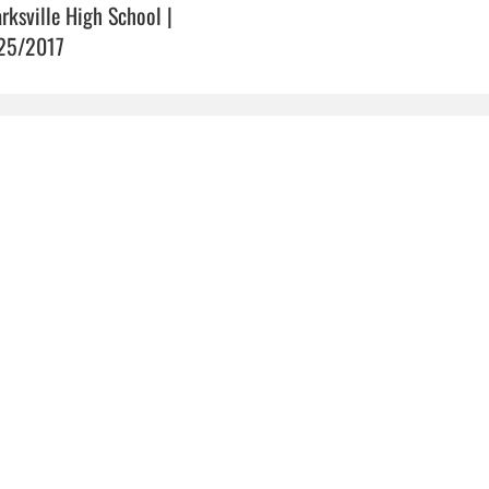
arksville High School |
25/2017