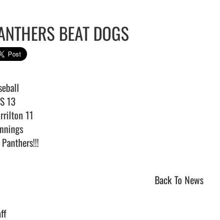
ANTHERS BEAT DOGS
eball

S 13

rilton 11

nnings

Panthers!!!                                
Back To News
ff