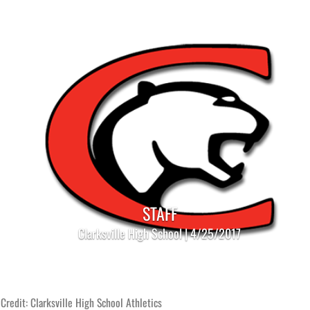
STAFF
Clarksville High School | 4/25/2017
Credit: Clarksville High School Athletics