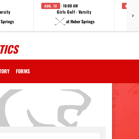
· 10:00 AM
AUG. 13
AUG. 14
arsity
Girls Golf - Varsity
F
 Springs
at Heber Springs
TICS
CTORY
FORMS