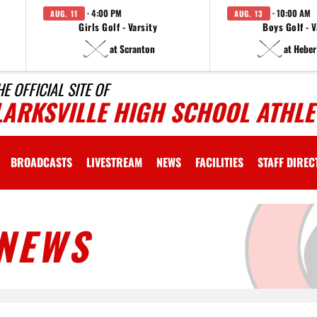
· 4:00 PM
· 10:00 AM
AUG. 11
AUG. 13
Girls Golf - Varsity
Boys Golf - V
at Scranton
at Heber
HE OFFICIAL SITE OF
LARKSVILLE HIGH SCHOOL ATHLE
BROADCASTS
LIVESTREAM
NEWS
FACILITIES
STAFF DIRE
NEWS