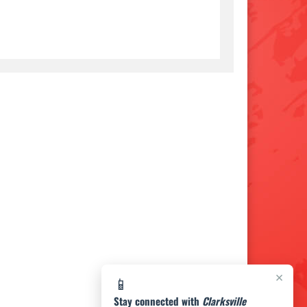
×
📱
Stay connected with
Clarksville