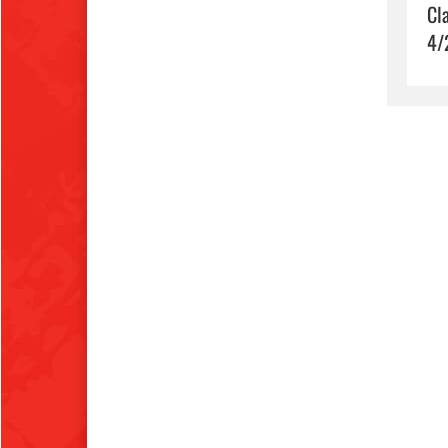
Cl
4/