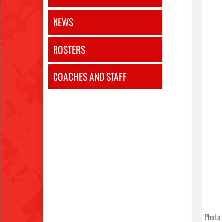
NEWS
ROSTERS
COACHES AND STAFF
Photo 