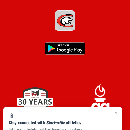
×
📱
Stay connected with
Clarksville
athletics
Get scores, schedules, and live streaming notifications.