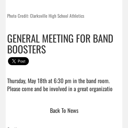
Photo Credit: Clarksville High School Athletics
GENERAL MEETING FOR BAND
BOOSTERS
Thursday, May 18th at 6:30 pm in the band room. 

Please come and be involved
Back To News