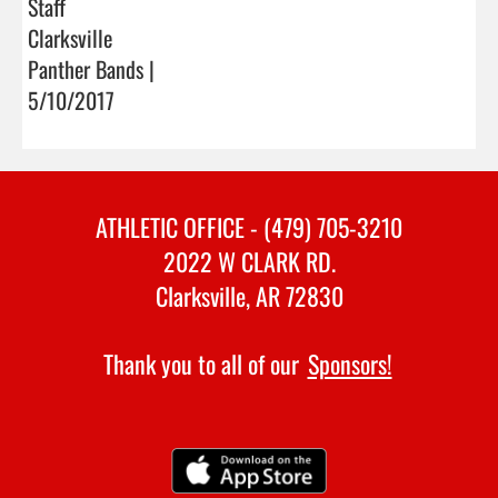
Staff
Clarksville
Panther Bands |
5/10/2017
ATHLETIC OFFICE - (479) 705-3210
2022 W CLARK RD.
Clarksville, AR 72830
Thank you to all of our
Sponsors!