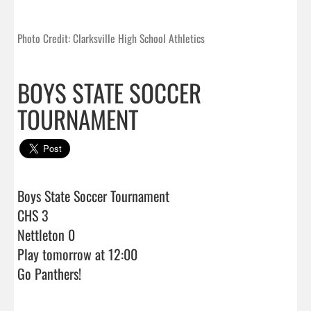
Photo Credit: Clarksville High School Athletics
BOYS STATE SOCCER
TOURNAMENT
Boys State Soccer Tournament

CHS 3

Nettleton 0

Play tomorrow at 12:00

Go Panthers!                                