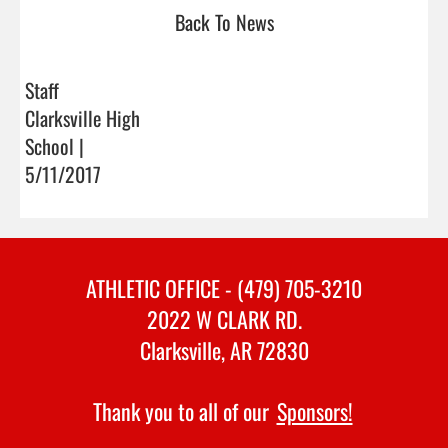
Back To News
Staff
Clarksville High
School |
5/11/2017
ATHLETIC OFFICE - (479) 705-3210
2022 W CLARK RD.
Clarksville, AR 72830
Thank you to all of our
Sponsors!