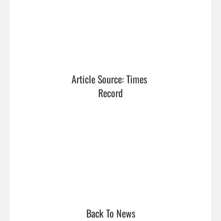
Article Source: Times 
Record
Back To News