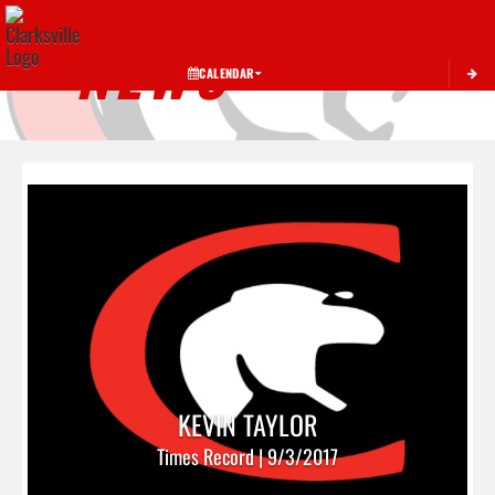
Toggle 
NEWS
CALENDAR
KEVIN TAYLOR
Times Record | 9/3/2017