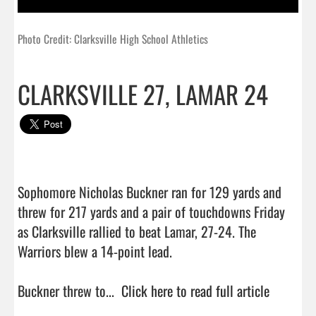
Photo Credit: Clarksville High School Athletics
CLARKSVILLE 27, LAMAR 24
Sophomore Nicholas Buckner ran for 129 yards and 
threw for 217 yards and a pair of touchdowns Friday 
as Clarksville rallied to beat Lamar, 27-24. The 
Warriors blew a 14-point lead.

Buckner threw to...  
Click here to read full article