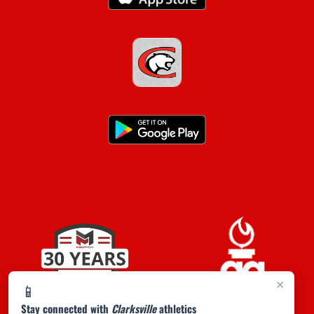
×
📱
Stay connected with
Clarksville
athletics