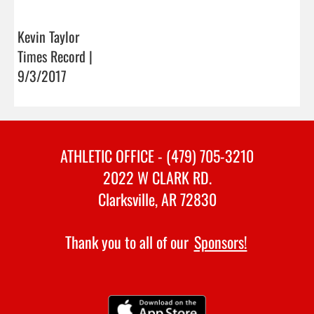
Kevin Taylor
Times Record |
9/3/2017
ATHLETIC OFFICE - (479) 705-3210
2022 W CLARK RD.
Clarksville, AR 72830
Thank you to all of our
Sponsors!