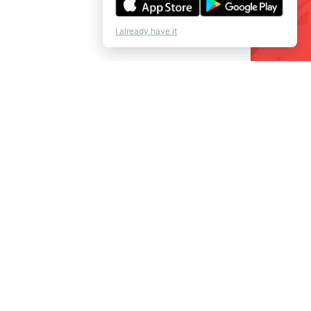
I already have it