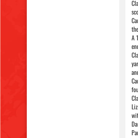
Cl
sc
Ca
th
A 
en
Cl
ya
an
Ca
fou
Cl
Li
wi
Da
Pa