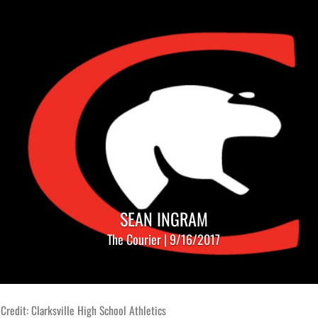
SEAN INGRAM
The Courier | 9/16/2017
Credit: Clarksville High School Athletics