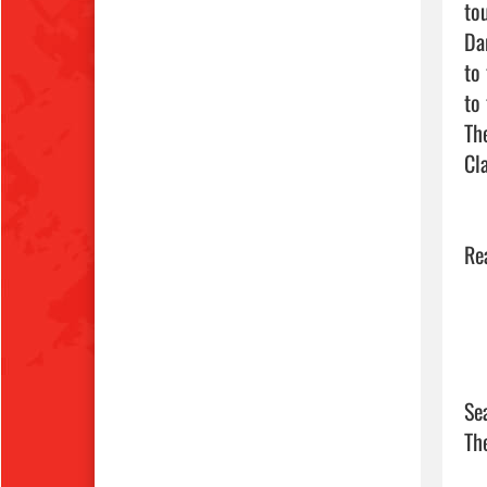
to
Da
to
to
Th
Cl
Se
Th