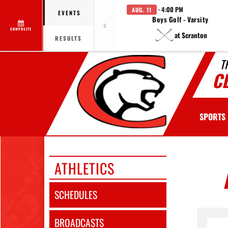
· 4:00 PM
AUG. 11
EVENTS
Boys Golf - Varsity
COMPOSITE
at Scranton
RESULTS
T
C
SPORTS
ATHLETICS
SCHEDULES
BROADCASTS