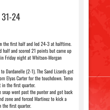
 31-24
 the first half and led 24-3 at halftime.

d half and scored 21 points but came up 
in Friday night at Whitson-Morgan 
 to Dardanelle (2-1). The Sand Lizards got 
rom Elyas Carter for the touchdown. Temo 
n the first quarter.

he snap went past the punter and got back 
nd zone and forced Martinez to kick a 
the first quarter.
