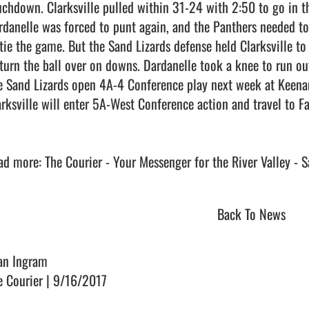
uchdown. Clarksville pulled within 31-24 with 2:50 to go in the
rdanelle was forced to punt again, and the Panthers needed to 
 tie the game. But the Sand Lizards defense held Clarksville to
 turn the ball over on downs. Dardanelle took a knee to run out
e Sand Lizards open 4A-4 Conference play next week at Keenan 
arksville will enter 5A-West Conference action and travel to Fa
Back To News
an Ingram
e Courier | 9/16/2017