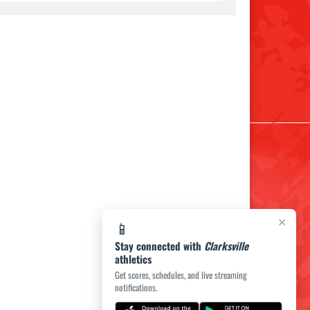
×
📱
Stay connected with
Clarksville
athletics
Get scores, schedules, and live streaming
notifications.