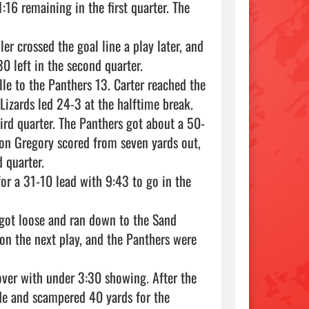
:16 remaining in the first quarter. The 
r crossed the goal line a play later, and 
 left in the second quarter.

le to the Panthers 13. Carter reached the 
Lizards led 24-3 at the halftime break.

third quarter. The Panthers got about a 50-
ton Gregory scored from seven yards out, 
quarter.

r a 31-10 lead with 9:43 to go in the 
got loose and ran down to the Sand 
on the next play, and the Panthers were 
over with under 3:30 showing. After the 
ide and scampered 40 yards for the 