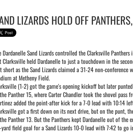
AND LIZARDS HOLD OFF PANTHERS,
e Dardanelle Sand Lizards controlled the Clarksville Panthers in
t Clarksville held Dardanelle to just a touchdown in the secon
st short as the Sand Lizards claimed a 31-24 non-conference w
adium at Metheny Field.

arksville (1-2) got the game's opening kickoff but later punted
 the Panther 15, where Carter Chandler took the shovel pass f
tinez added the point-after kick for a 7-0 lead with 10:14 left i
arksville got a first down on its next drive, but on the punt, t
 the Panther 13. But the Panthers kept Dardanelle out of the e
yard field goal for a Sand Lizards 10-0 lead with 7:42 to go in 