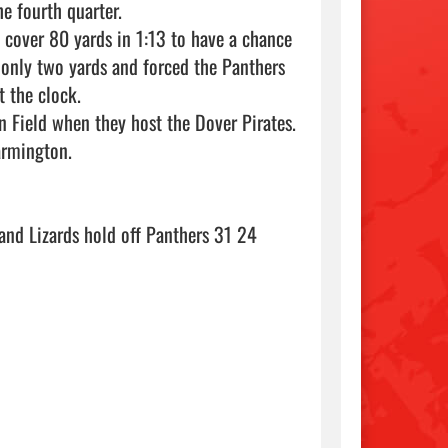
 fourth quarter.

cover 80 yards in 1:13 to have a chance 
 only two yards and forced the Panthers 
 the clock.

Field when they host the Dover Pirates. 
rmington.

Read more: The Courier - Your Messenger for the River Valley - Sand Lizards hold off Panthers 31 24                                 