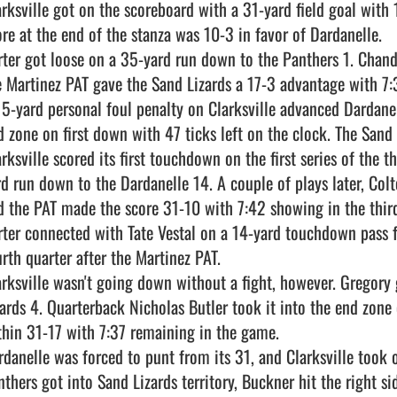
arksville got on the scoreboard with a 31-yard field goal with 1
ore at the end of the stanza was 10-3 in favor of Dardanelle.

rter got loose on a 35-yard run down to the Panthers 1. Chandle
e Martinez PAT gave the Sand Lizards a 17-3 advantage with 7:30
15-yard personal foul penalty on Clarksville advanced Dardanel
d zone on first down with 47 ticks left on the clock. The Sand 
arksville scored its first touchdown on the first series of the 
rd run down to the Dardanelle 14. A couple of plays later, Col
d the PAT made the score 31-10 with 7:42 showing in the third 
rter connected with Tate Vestal on a 14-yard touchdown pass fo
rth quarter after the Martinez PAT.

arksville wasn't going down without a fight, however. Gregory 
zards 4. Quarterback Nicholas Butler took it into the end zone 
thin 31-17 with 7:37 remaining in the game.

rdanelle was forced to punt from its 31, and Clarksville took 
nthers got into Sand Lizards territory, Buckner hit the right s