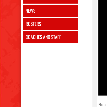
NEWS
ROSTERS
COACHES AND STAFF
Photo 