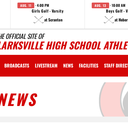
· 4:00 PM
· 10:00 AM
AUG. 11
AUG. 13
Girls Golf - Varsity
Boys Golf - V
at Scranton
at Heber
HE OFFICIAL SITE OF
LARKSVILLE HIGH SCHOOL ATHLE
BROADCASTS
LIVESTREAM
NEWS
FACILITIES
STAFF DIRE
NEWS