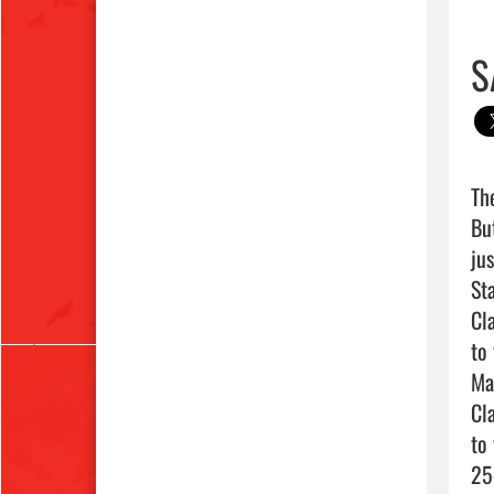
S
Th
Bu
ju
St
Cl
to
Mar
Cl
to
25-