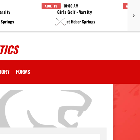
· 10:00 AM
AUG. 13
AUG. 14
arsity
Girls Golf - Varsity
F
 Springs
at Heber Springs
TICS
CTORY
FORMS