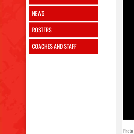
NEWS
ROSTERS
COACHES AND STAFF
Photo 