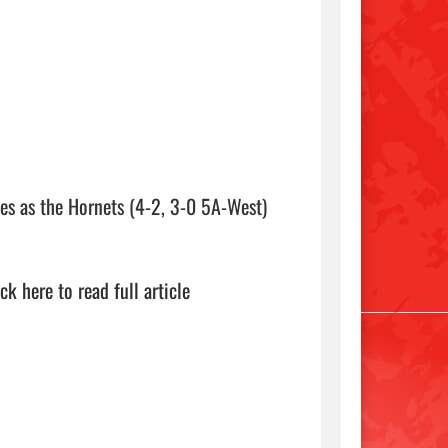
 as the Hornets (4-2, 3-0 5A-West) 
ick here to read full article