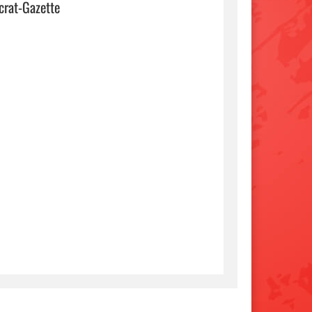
crat-Gazette