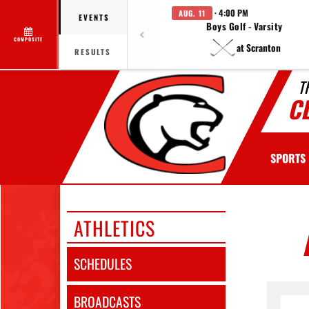
· 4:00 PM
AUG. 11
EVENTS
Boys Golf - Varsity
COMPOSITE
at Scranton
RESULTS
T
C
SPORTS
ATHLETICS
SCHEDULES
BROADCASTS