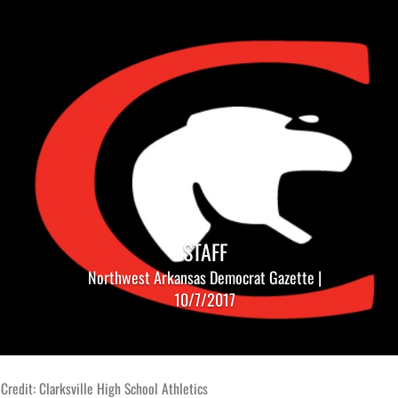
STAFF
Northwest Arkansas Democrat Gazette |
10/7/2017
Credit: Clarksville High School Athletics