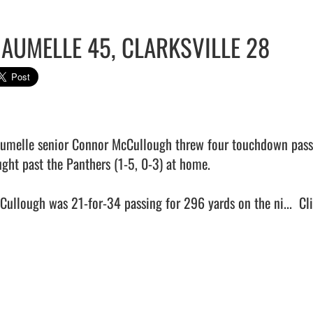
AUMELLE 45, CLARKSVILLE 28
umelle senior Connor McCullough threw four touchdown passes
ught past the Panthers (1-5, 0-3) at home.

Cullough was 21-for-34 passing for 296 yards on the ni...  
Cl