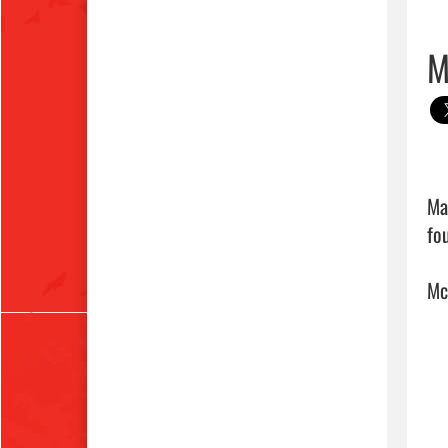
M
Ma
fo
Mc