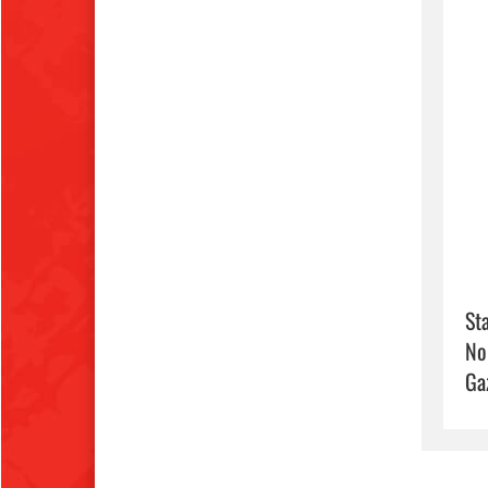
Sta
No
Ga