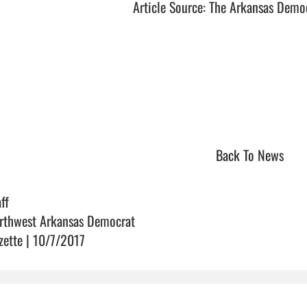
Article Source: The Arkansas Demo
Back To News
ff
rthwest Arkansas Democrat
zette | 10/7/2017