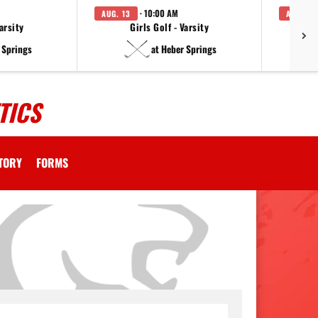
· 10:00 AM
AUG. 13
AUG. 14
arsity
Girls Golf - Varsity
F
 Springs
at Heber Springs
TICS
CTORY
FORMS