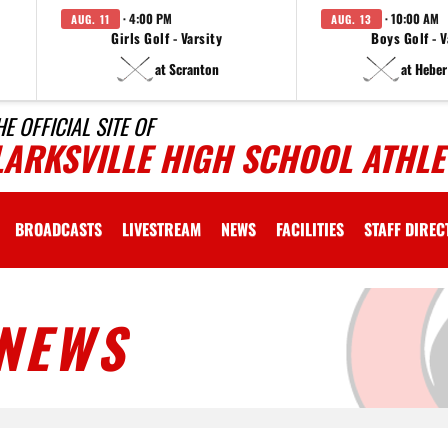
· 4:00 PM
· 10:00 AM
AUG. 11
AUG. 13
Girls Golf - Varsity
Boys Golf - V
at Scranton
at Heber
HE OFFICIAL SITE OF
LARKSVILLE HIGH SCHOOL ATHLE
BROADCASTS
LIVESTREAM
NEWS
FACILITIES
STAFF DIRE
NEWS