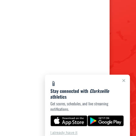
×
📱
Stay connected with
Clarksville
athletics
Get scores, schedules, and live streaming
notifications.
I already have it