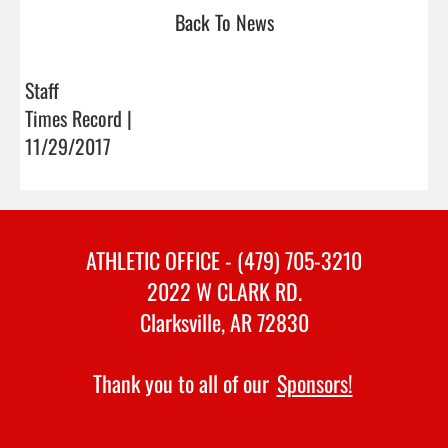
Back To News
Staff
Times Record |
11/29/2017
ATHLETIC OFFICE - (479) 705-3210
2022 W CLARK RD.
Clarksville, AR 72830
Thank you to all of our
Sponsors!