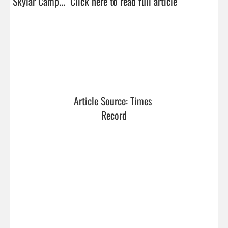
Skylar Camp...  
Click here to read full article
Article Source: Times 
Record