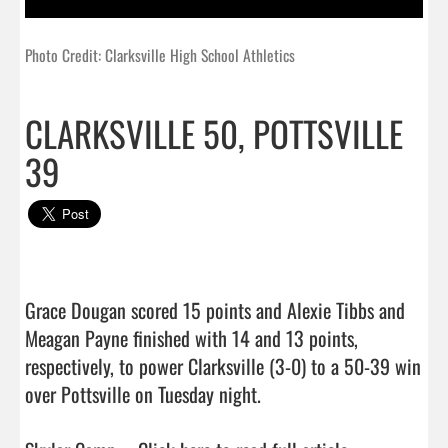
Photo Credit: Clarksville High School Athletics
CLARKSVILLE 50, POTTSVILLE
39
Grace Dougan scored 15 points and Alexie Tibbs and 
Meagan Payne finished with 14 and 13 points, 
respectively, to power Clarksville (3-0) to a 50-39 win 
over Pottsville on Tuesday night.
