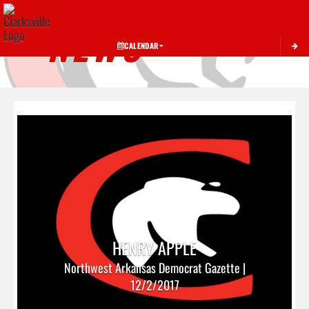
Toggle 
NEWS
CALENDAR
HENRY APPLE
Northwest Arkansas Democrat Gazette |
12/2/2017