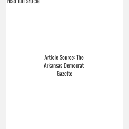
read full article
Article Source: The 
Arkansas Democrat-
Gazette