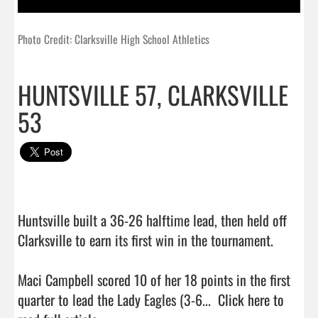
Photo Credit: Clarksville High School Athletics
HUNTSVILLE 57, CLARKSVILLE
53
Huntsville built a 36-26 halftime lead, then held off 
Clarksville to earn its first win in the tournament.

Maci Campbell scored 10 of her 18 points in the first 
quarter to lead the Lady Eagles (3-6...  
Click here to 