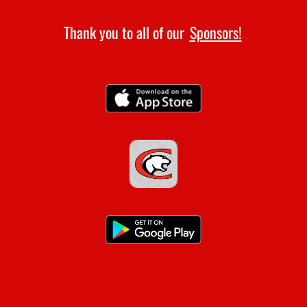
Thank you to all of our
Sponsors!