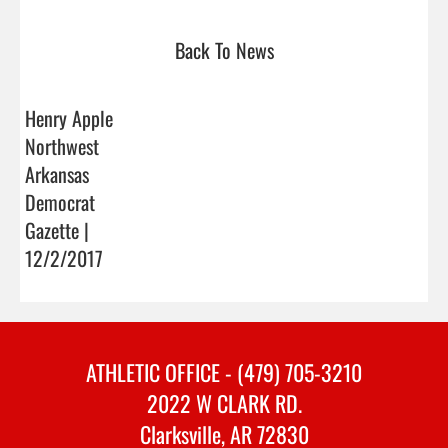
Back To News
Henry Apple
Northwest
Arkansas
Democrat
Gazette |
12/2/2017
ATHLETIC OFFICE - (479) 705-3210
2022 W CLARK RD.
Clarksville, AR 72830