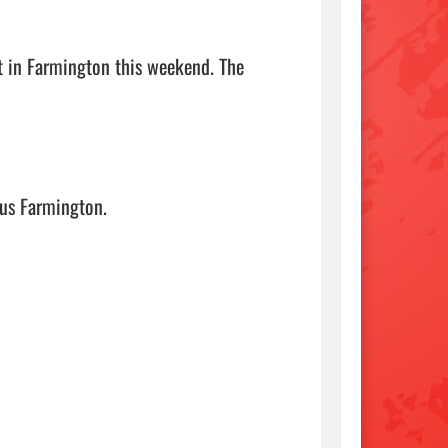
t in Farmington this weekend. The 
mington.                                