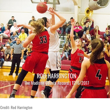
ROD HARRINGTON
The Madison County Record | 12/6/2017
Credit: Rod Harrington