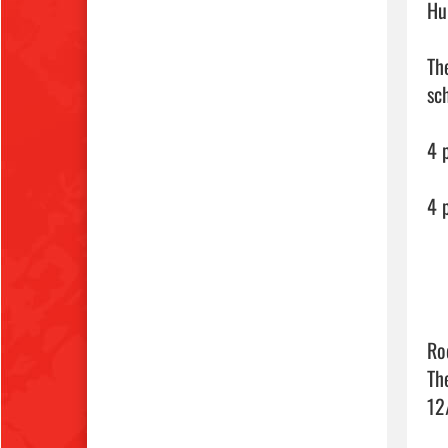
Hu
Th
sch
4 
4 p
Ro
Th
12