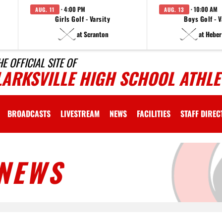
· 4:00 PM
· 10:00 AM
AUG. 11
AUG. 13
Girls Golf - Varsity
Boys Golf - V
at Scranton
at Heber
HE OFFICIAL SITE OF
LARKSVILLE HIGH SCHOOL ATHLE
BROADCASTS
LIVESTREAM
NEWS
FACILITIES
STAFF DIRE
NEWS