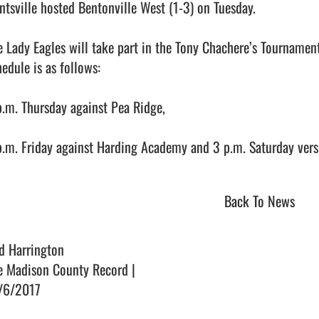
ntsville hosted Bentonville West (1-3) on Tuesday.

e Lady Eagles will take part in the Tony Chachere’s Tournamen
edule is as follows:

p.m. Thursday against Pea Ridge,

.m. Friday against Harding Academy and 3 p.m. Saturday versus Far
Back To News
d Harrington
e Madison County Record |
/6/2017