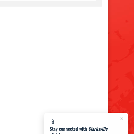
×
📱
Stay connected with
Clarksville