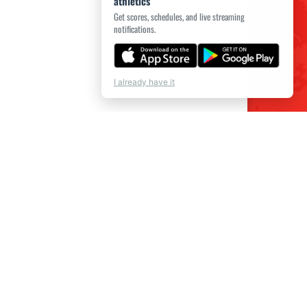
athletics
Get scores, schedules, and live streaming
notifications.
I already have it