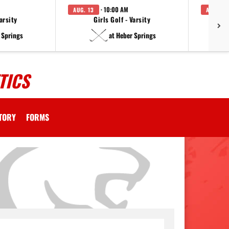
· 10:00 AM
AUG. 13
AUG. 14
arsity
Girls Golf - Varsity
F
 Springs
at Heber Springs
TICS
CTORY
FORMS