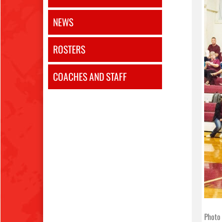
NEWS
ROSTERS
COACHES AND STAFF
Photo 