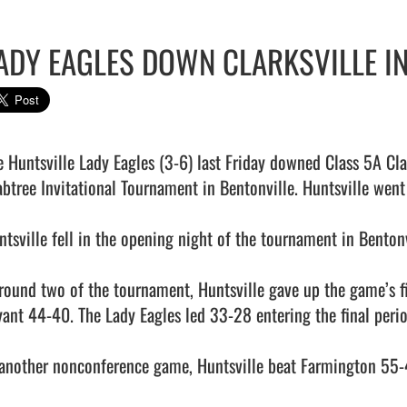
ADY EAGLES DOWN CLARKSVILLE I
e Huntsville Lady Eagles (3-6) last Friday downed Class 5A Clar
abtree Invitational Tournament in Bentonville. Huntsville went
ntsville fell in the opening night of the tournament in Benton
 round two of the tournament, Huntsville gave up the game’s fin
yant 44-40. The Lady Eagles led 33-28 entering the final period
 another nonconference game, Huntsville beat Farmington 55-4