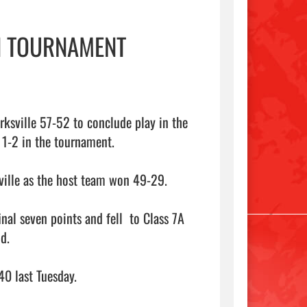
N TOURNAMENT
ksville 57-52 to conclude play in the 
 1-2 in the tournament.

ville as the host team won 49-29.

al seven points and fell  to Class 7A 
.

0 last Tuesday.
