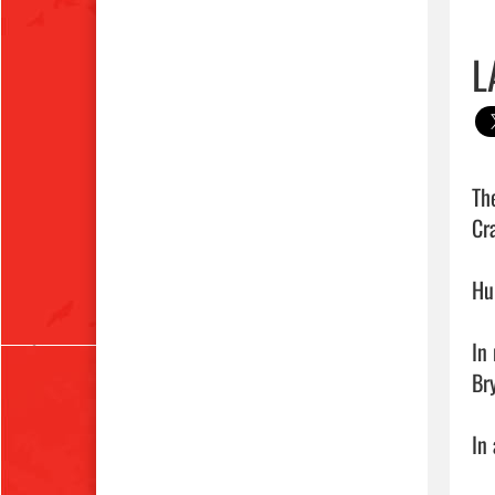
L
Th
Cr
Hu
In
Br
In