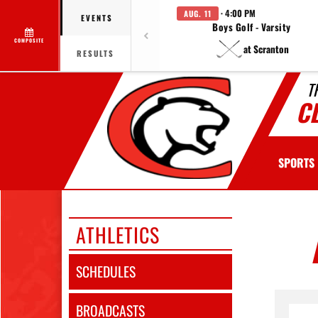
· 4:00 PM
AUG. 11
EVENTS
Boys Golf - Varsity
COMPOSITE
at Scranton
RESULTS
T
C
SPORTS
ATHLETICS
SCHEDULES
BROADCASTS