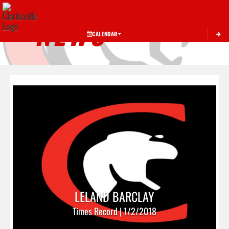
Toggle 
NEWS
CALENDAR
LELAND BARCLAY
Times Record | 1/2/2018