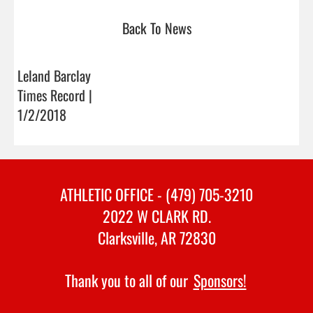
Back To News
Leland Barclay
Times Record |
1/2/2018
ATHLETIC OFFICE - (479) 705-3210
2022 W CLARK RD.
Clarksville, AR 72830
Thank you to all of our
Sponsors!