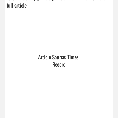
full article
Article Source: Times 
Record