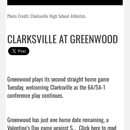
Photo Credit: Clarksville High School Athletics
CLARKSVILLE AT GREENWOOD
Greenwood plays its second straight home game 
Tuesday, welcoming Clarksville as the 6A/5A-1 
conference play continues.

Greenwood has just one home date remaining, a 
Valentine’s Day game against S...  
Click here to read 