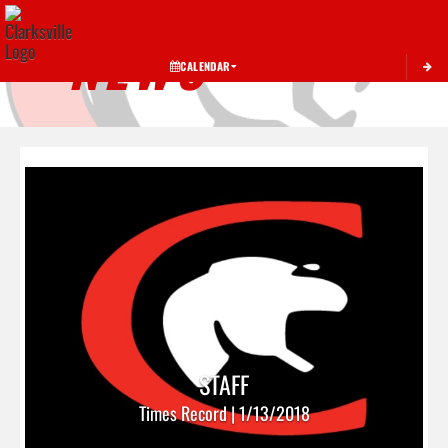
Toggle 
NEWS
CALENDAR
STAFF
Times Record | 1/13/2018