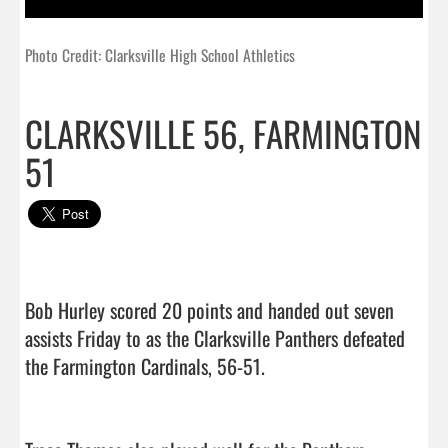
Photo Credit: Clarksville High School Athletics
CLARKSVILLE 56, FARMINGTON
51
Bob Hurley scored 20 points and handed out seven 
assists Friday to as the Clarksville Panthers defeated 
the Farmington Cardinals, 56-51.
