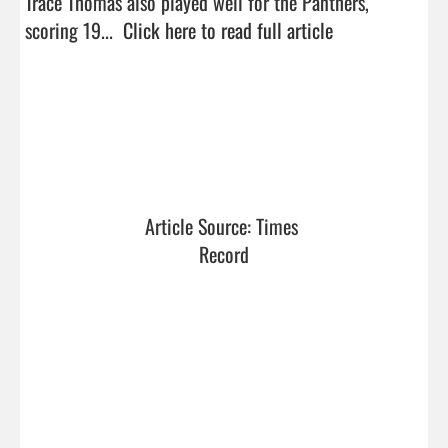
Trace Thomas also played well for the Panthers, 
scoring 19...  
Click here to read full article
Article Source: Times 
Record