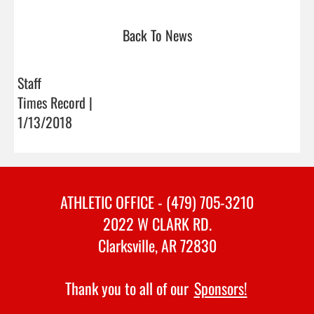
Back To News
Staff
Times Record |
1/13/2018
ATHLETIC OFFICE - (479) 705-3210
2022 W CLARK RD.
Clarksville, AR 72830
Thank you to all of our
Sponsors!