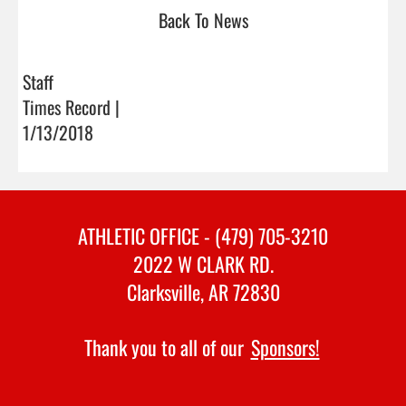
Back To News
Staff
Times Record |
1/13/2018
ATHLETIC OFFICE - (479) 705-3210
2022 W CLARK RD.
Clarksville, AR 72830
Thank you to all of our
Sponsors!