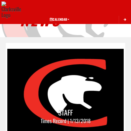
Toggle 
NEWS
CALENDAR
STAFF
Times Record | 1/13/2018