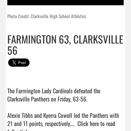
Photo Credit: Clarksville High School Athletics
FARMINGTON 63, CLARKSVILLE
56
The Farmington Lady Cardinals defeated the 
Clarksville Panthers on Friday, 63-56.

Alexie Tibbs and Kyerra Cowell led the Panthers with 
21 and 11 points, respectively....  
Click here to read 