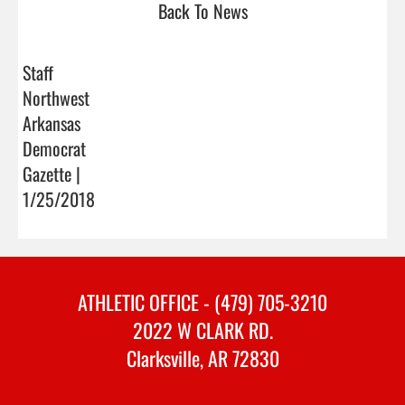
Back To News
Staff
Northwest
Arkansas
Democrat
Gazette |
1/25/2018
ATHLETIC OFFICE - (479) 705-3210
2022 W CLARK RD.
Clarksville, AR 72830