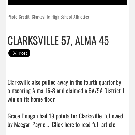
Photo Credit: Clarksville High School Athletics
CLARKSVILLE 57, ALMA 45
Clarksville also pulled away in the fourth quarter by 
outscoring Alma 16-8 and claimed a 6A/5A District 1 
win on its home floor.

Grace Dougan had 19 points for Clarksville, followed 
by Maegan Payne...  
Click here to read full article