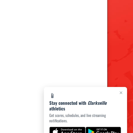
×
📱
Stay connected with
Clarksville
athletics
Get scores, schedules, and live streaming
notifications.