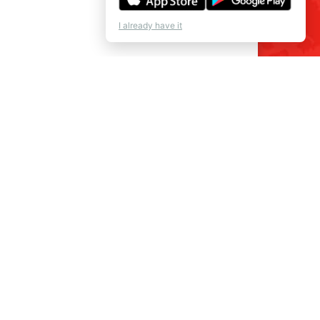
I already have it