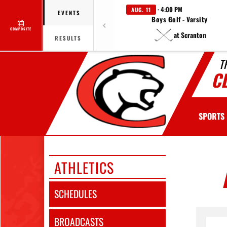
· 4:00 PM
AUG. 11
EVENTS
Boys Golf - Varsity
COMPOSITE
at Scranton
RESULTS
T
C
SPORTS
ATHLETICS
SCHEDULES
BROADCASTS