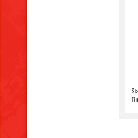
Sta
Ti