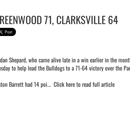
REENWOOD 71, CLARKSVILLE 64
rdan Shepard, who came alive late in a win earlier in the month
esday to help lead the Bulldogs to a 71-64 victory over the Pan
ton Barrett had 14 poi...  
Click here to read full article