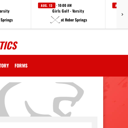
· 10:00 AM
AUG. 13
AUG. 14
arsity
Girls Golf - Varsity
F
 Springs
at Heber Springs
TICS
CTORY
FORMS