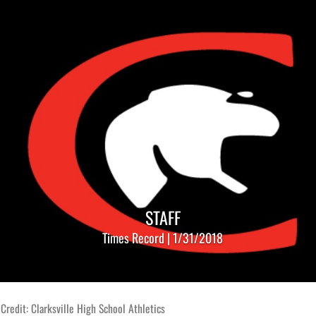
STAFF
Times Record | 1/31/2018
Credit: Clarksville High School Athletics