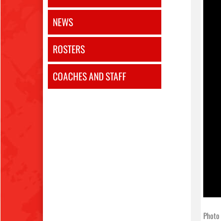
NEWS
ROSTERS
COACHES AND STAFF
Photo 