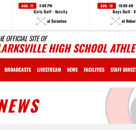
· 4:00 PM
· 10:00 AM
AUG. 11
AUG. 13
Girls Golf - Varsity
Boys Golf - V
at Scranton
at Heber
HE OFFICIAL SITE OF
LARKSVILLE HIGH SCHOOL ATHLE
BROADCASTS
LIVESTREAM
NEWS
FACILITIES
STAFF DIRE
NEWS