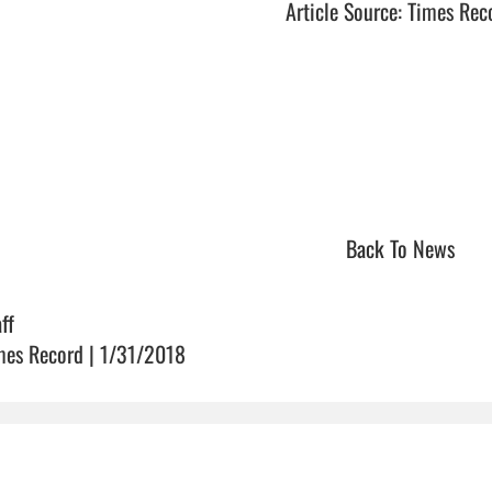
Article Source: Times Rec
Back To News
ff
mes Record | 1/31/2018