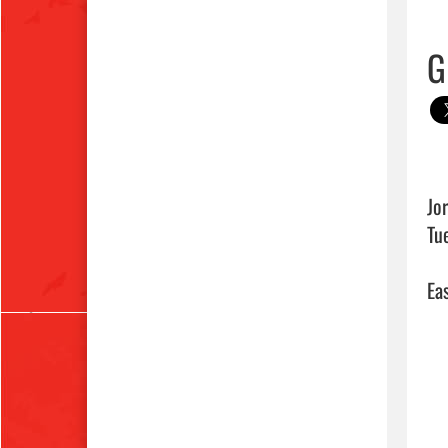
G
Jo
Tu
Eas