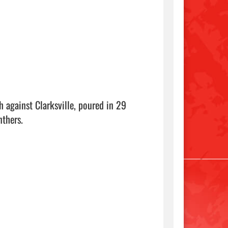
 against Clarksville, poured in 29 
thers.
