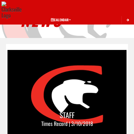
Toggle 
NEWS
CALENDAR
STAFF
Times Record | 3/10/2018