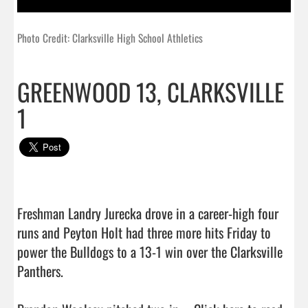
Photo Credit: Clarksville High School Athletics
GREENWOOD 13, CLARKSVILLE
1
Freshman Landry Jurecka drove in a career-high four 
runs and Peyton Holt had three more hits Friday to 
power the Bulldogs to a 13-1 win over the Clarksville 
Panthers.
