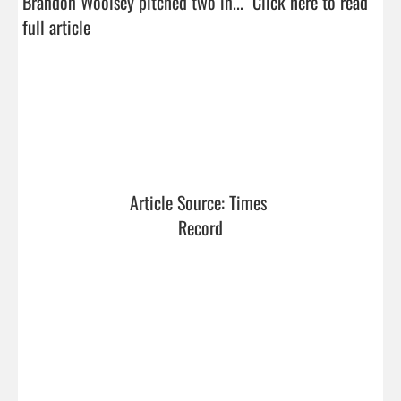
Brandon Woolsey pitched two in...  
Click here to read 
full article
Article Source: Times 
Record