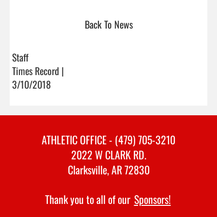
Back To News
Staff
Times Record |
3/10/2018
ATHLETIC OFFICE - (479) 705-3210
2022 W CLARK RD.
Clarksville, AR 72830
Thank you to all of our
Sponsors!