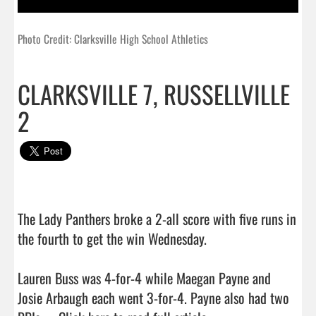
Photo Credit: Clarksville High School Athletics
CLARKSVILLE 7, RUSSELLVILLE
2
The Lady Panthers broke a 2-all score with five runs in 
the fourth to get the win Wednesday.

Lauren Buss was 4-for-4 while Maegan Payne and 
Josie Arbaugh each went 3-for-4. Payne also had two 