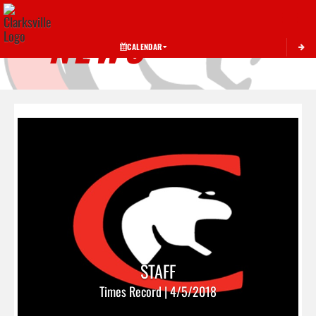
Toggle 
NEWS
CALENDAR
STAFF
Times Record | 4/5/2018