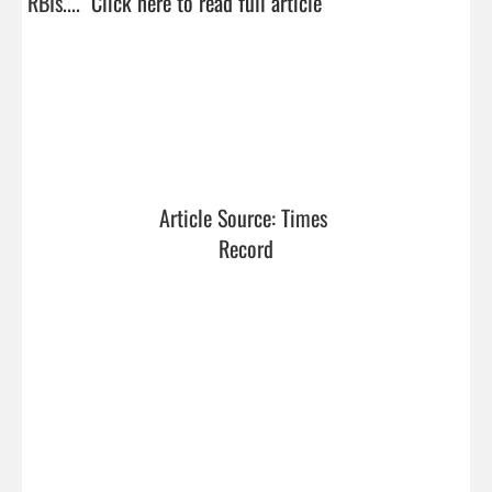
RBIs....  
Click here to read full article
Article Source: Times 
Record