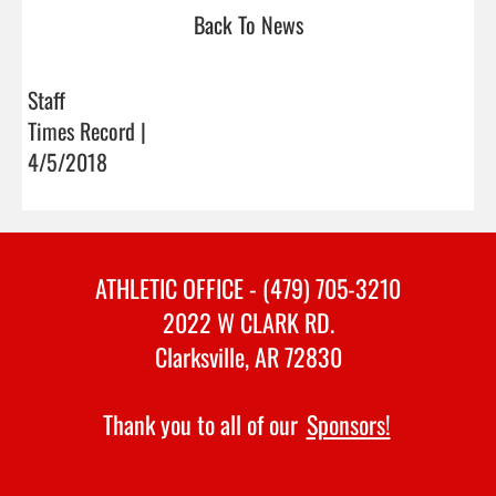
Back To News
Staff
Times Record |
4/5/2018
ATHLETIC OFFICE - (479) 705-3210
2022 W CLARK RD.
Clarksville, AR 72830
Thank you to all of our
Sponsors!