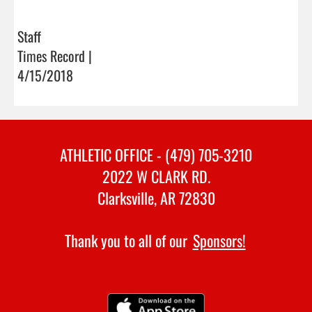
Staff
Times Record |
4/15/2018
ATHLETIC OFFICE - (479) 705-3210
2022 W CLARK RD.
Clarksville, AR 72830
Thank you to all of our
Sponsors!