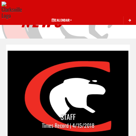
Toggle 
NEWS
CALENDAR
STAFF
Times Record | 4/15/2018