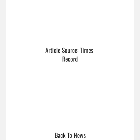
Article Source: Times 
Record
Back To News