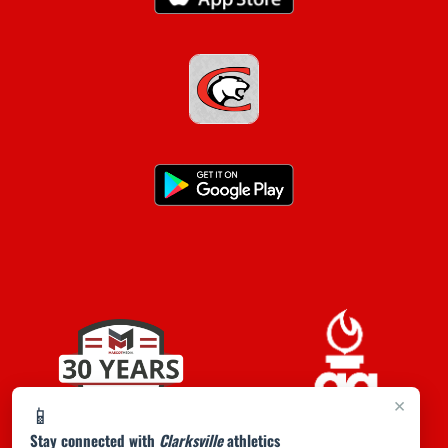
×
📱
Stay connected with
Clarksville
athletics