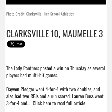
Photo Credit: Clarksville High School Athletics
CLARKSVILLE 10, MAUMELLE 3
The Lady Panthers posted a win on Thursday as several 
players had multi-hit games.

Dayven Pledger went 4-for-4 with two doubles, and 
also had two RBIs and a run scored. Lauren Buss went 
3-for-4 and...  
Click here to read full article