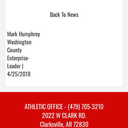
Back To News
Mark Humphrey
Washington
County
Enterprise-
Leader |
4/25/2018
ATHLETIC OFFICE - (479) 705-3210
2022 W CLARK RD.
Clarksville, AR 72830