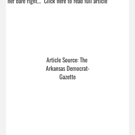
her bare right...  
Click here to read full article
Article Source: The 
Arkansas Democrat-
Gazette