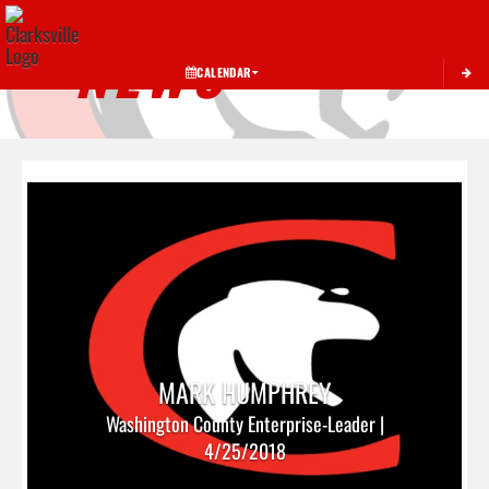
Toggle 
NEWS
CALENDAR
MARK HUMPHREY
Washington County Enterprise-Leader |
4/25/2018