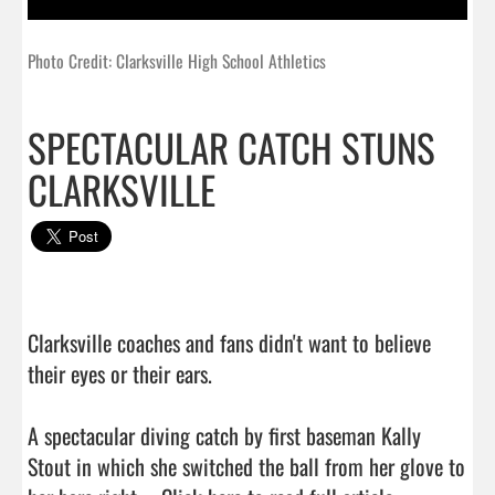
Photo Credit: Clarksville High School Athletics
SPECTACULAR CATCH STUNS
CLARKSVILLE
Clarksville coaches and fans didn't want to believe 
their eyes or their ears.

A spectacular diving catch by first baseman Kally 
Stout in which she switched the ball from her glove to 