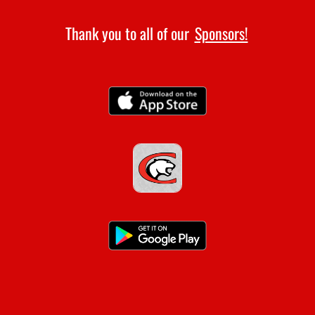
Thank you to all of our
Sponsors!