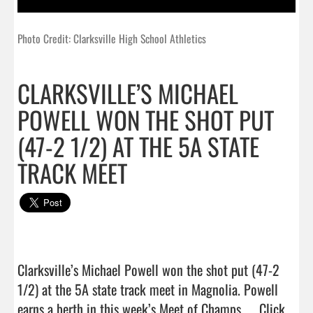
Photo Credit: Clarksville High School Athletics
CLARKSVILLE’S MICHAEL
POWELL WON THE SHOT PUT
(47-2 1/2) AT THE 5A STATE
TRACK MEET
Clarksville’s Michael Powell won the shot put (47-2 
1/2) at the 5A state track meet in Magnolia. Powell 
earns a berth in this week’s Meet of Champs....  
Click 