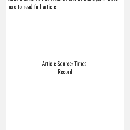
here to read full article
Article Source: Times 
Record