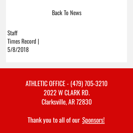
Back To News
Staff
Times Record |
5/8/2018
ATHLETIC OFFICE - (479) 705-3210
2022 W CLARK RD.
Clarksville, AR 72830
Thank you to all of our
Sponsors!