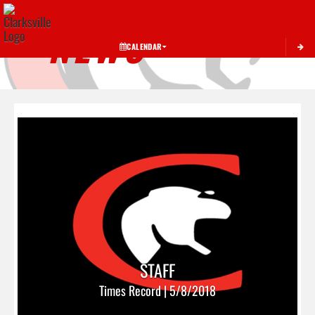
Toggle 
NEWS
CALENDAR
STAFF
Times Record | 5/8/2018