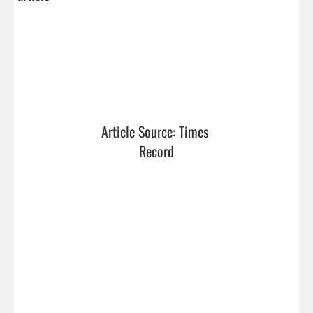
Article Source: Times 
Record