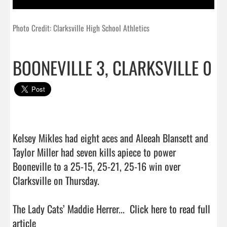
Photo Credit: Clarksville High School Athletics
BOONEVILLE 3, CLARKSVILLE 0
Kelsey Mikles had eight aces and Aleeah Blansett and 
Taylor Miller had seven kills apiece to power 
Booneville to a 25-15, 25-21, 25-16 win over 
Clarksville on Thursday.

The Lady Cats’ Maddie Herrer...  
Click here to read full 
article