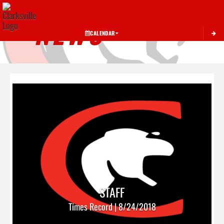
Toggle 
NEWS
CALENDAR
STAFF
Times Record | 8/24/2018