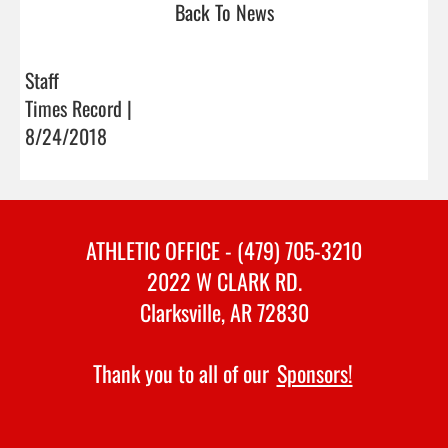
Back To News
Staff
Times Record |
8/24/2018
ATHLETIC OFFICE - (479) 705-3210
2022 W CLARK RD.
Clarksville, AR 72830
Thank you to all of our
Sponsors!