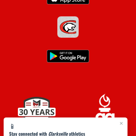
×
📱
Stay connected with
Clarksville
athletics