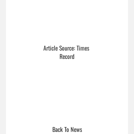
Article Source: Times 
Record
Back To News