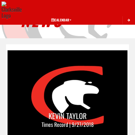
Toggle 
NEWS
CALENDAR
KEVIN TAYLOR
Times Record | 9/27/2018