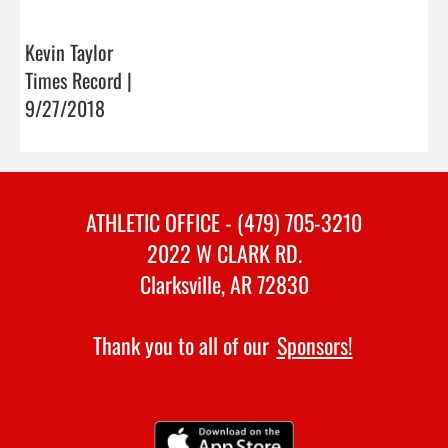
Kevin Taylor
Times Record |
9/27/2018
ATHLETIC OFFICE - (479) 705-3210
2022 W CLARK RD.
Clarksville, AR 72830
Thank you to all of our
Sponsors!