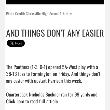
Photo Credit: Clarksville High School Athletics
AND THINGS DON’T ANY EASIER
The Panthers (1-3, 0-1) opened 5A-West play with a 
38-13 loss to Farmington on Friday. And things don’t 
any easier with upstart Harrison this week.

Quarterback Nicholas Buckner ran for 99 yards and...  
Click here to read full article