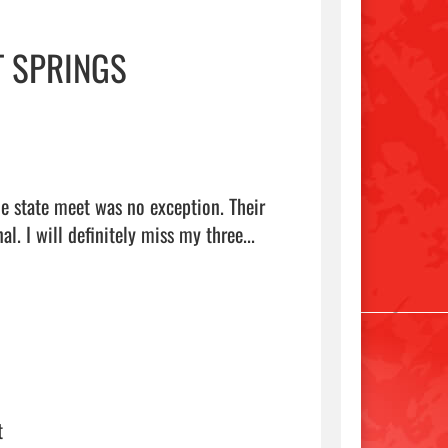
T SPRINGS
e state meet was no exception. Their 
hard work and dedication to become better runners is inspirational. I will definitely miss my three...  
t