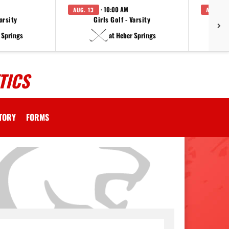
· 10:00 AM
AUG. 13
AUG. 14
arsity
Girls Golf - Varsity
F
 Springs
at Heber Springs
TICS
CTORY
FORMS