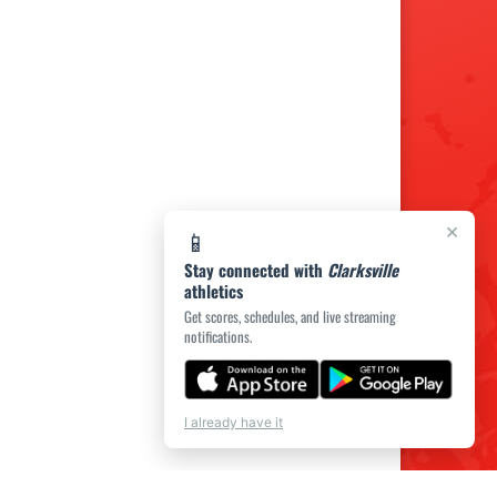
×
📱
Stay connected with
Clarksville
athletics
Get scores, schedules, and live streaming
notifications.
I already have it