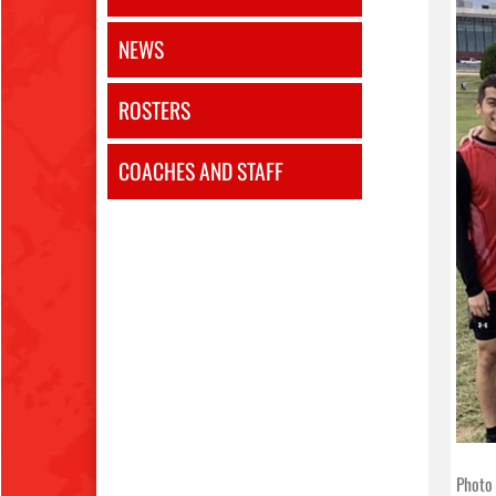
NEWS
ROSTERS
COACHES AND STAFF
Photo 