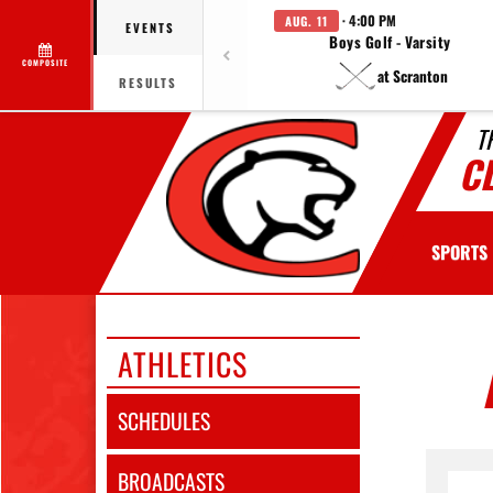
· 4:00 PM
AUG. 11
EVENTS
Boys Golf - Varsity
COMPOSITE
at Scranton
RESULTS
T
C
SPORTS
ATHLETICS
SCHEDULES
BROADCASTS