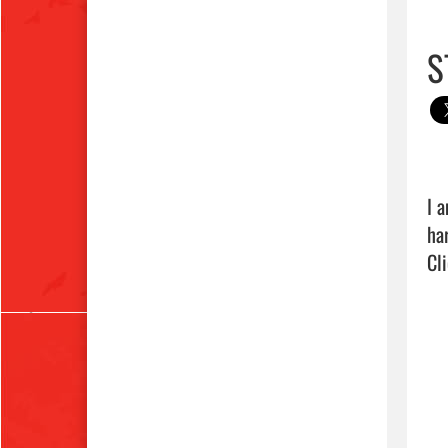
S
I 
Cli