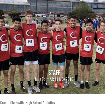
STAFF
MileSplit AR | 11/5/2018
Credit: Clarksville High School Athletics