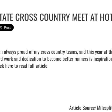
TATE CROSS COUNTRY MEET AT HO
am always proud of my cross country teams, and this year at th
ck here to read full article
Article Source: Milespli