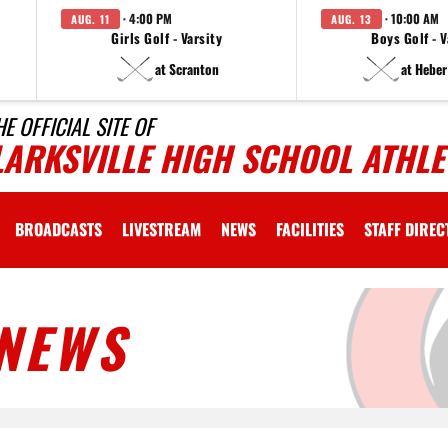
· 4:00 PM
· 10:00 AM
AUG. 11
AUG. 13
Girls Golf - Varsity
Boys Golf - V
at Scranton
at Heber
HE OFFICIAL SITE OF
LARKSVILLE HIGH SCHOOL ATHLE
BROADCASTS
LIVESTREAM
NEWS
FACILITIES
STAFF DIRE
NEWS