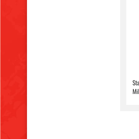
Sta
Mi