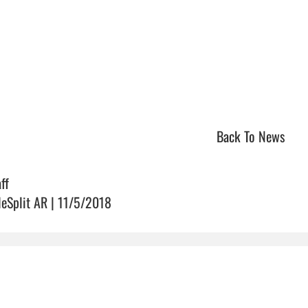
Back To News
ff
leSplit AR | 11/5/2018