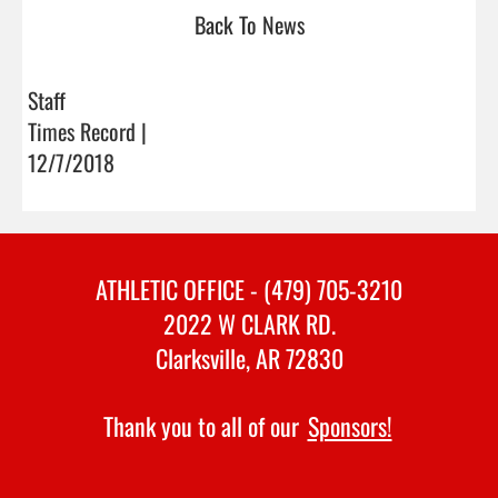
Back To News
Staff
Times Record |
12/7/2018
ATHLETIC OFFICE - (479) 705-3210
2022 W CLARK RD.
Clarksville, AR 72830
Thank you to all of our
Sponsors!