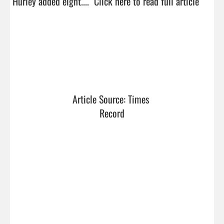
Hurley added eight....  
Click here to read full article
Article Source: Times 
Record