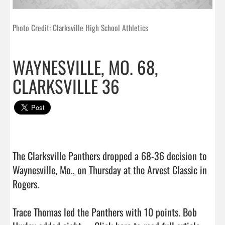
Photo Credit: Clarksville High School Athletics
WAYNESVILLE, MO. 68,
CLARKSVILLE 36
The Clarksville Panthers dropped a 68-36 decision to 
Waynesville, Mo., on Thursday at the Arvest Classic in 
Rogers.

Trace Thomas led the Panthers with 10 points. Bob 