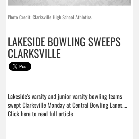
Photo Credit: Clarksville High School Athletics
LAKESIDE BOWLING SWEEPS
CLARKSVILLE
Lakeside's varsity and junior varsity bowling teams 
swept Clarksville Monday at Central Bowling Lanes....  
Click here to read full article