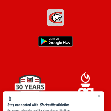
×
📱
Stay connected with
Clarksville
athletics
Get scores, schedules, and live streaming notifications.