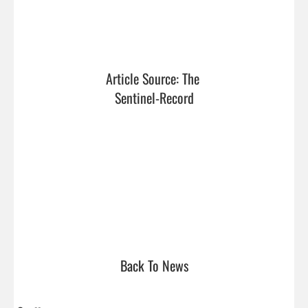
Article Source: The 
Sentinel-Record
Back To News