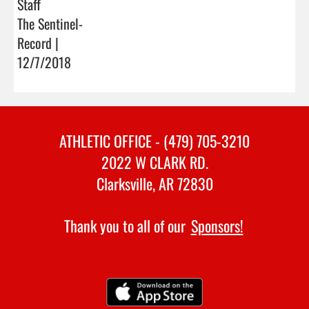
Staff
The Sentinel-
Record |
12/7/2018
ATHLETIC OFFICE - (479) 705-3210
2022 W CLARK RD.
Clarksville, AR 72830
Thank you to all of our
Sponsors!