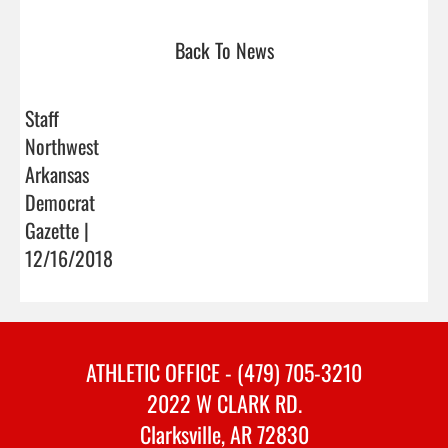
Back To News
Staff
Northwest
Arkansas
Democrat
Gazette |
12/16/2018
ATHLETIC OFFICE - (479) 705-3210
2022 W CLARK RD.
Clarksville, AR 72830