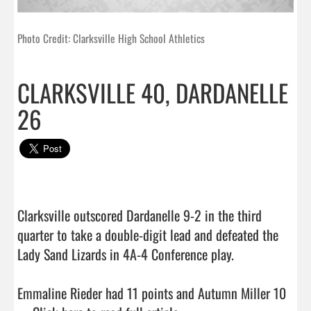
Photo Credit: Clarksville High School Athletics
CLARKSVILLE 40, DARDANELLE
26
Clarksville outscored Dardanelle 9-2 in the third 
quarter to take a double-digit lead and defeated the 
Lady Sand Lizards in 4A-4 Conference play.

Emmaline Rieder had 11 points and Autumn Miller 10 