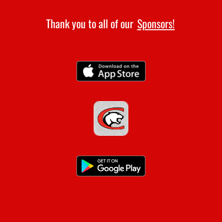
Thank you to all of our
Sponsors!