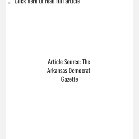
...  
Click here to read full article
Article Source: The 
Arkansas Democrat-
Gazette