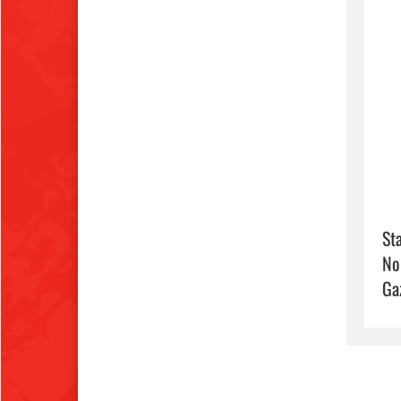
Sta
No
Ga