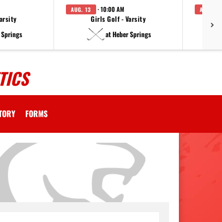
· 10:00 AM
AUG. 13
AUG. 14
arsity
Girls Golf - Varsity
F
 Springs
at Heber Springs
TICS
CTORY
FORMS