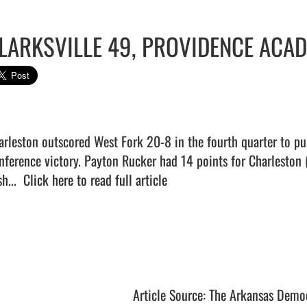
LARKSVILLE 49, PROVIDENCE ACA
arleston outscored West Fork 20-8 in the fourth quarter to pu
nference victory. Payton Rucker had 14 points for Charleston 
h...  
Click here to read full article
Article Source: The Arkansas Demo