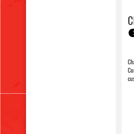
C
Ch
Co
cus