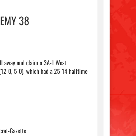
DEMY 38
ll away and claim a 3A-1 West 
(12-0, 5-0), which had a 25-14 halftime 
crat-Gazette