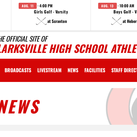
· 4:00 PM
· 10:00 AM
AUG. 11
AUG. 13
Girls Golf - Varsity
Boys Golf - V
at Scranton
at Heber
HE OFFICIAL SITE OF
LARKSVILLE HIGH SCHOOL ATHLE
BROADCASTS
LIVESTREAM
NEWS
FACILITIES
STAFF DIRE
NEWS