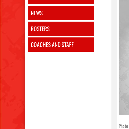
NEWS
ROSTERS
COACHES AND STAFF
Photo 