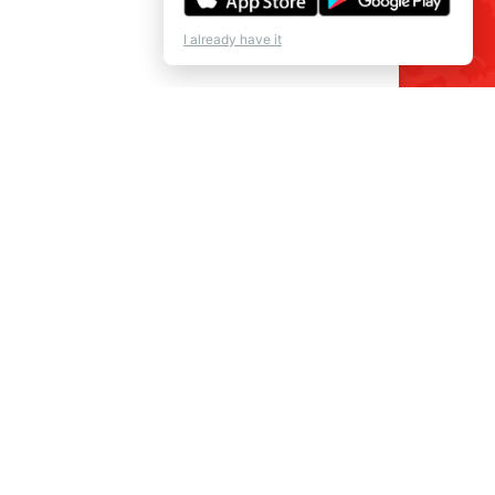
I already have it