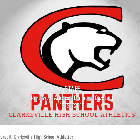
STAFF
Northwest Arkansas Democrat Gazette |
12/21/2018
Credit: Clarksville High School Athletics