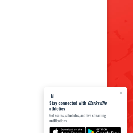
×
📱
Stay connected with
Clarksville
athletics
Get scores, schedules, and live streaming
notifications.