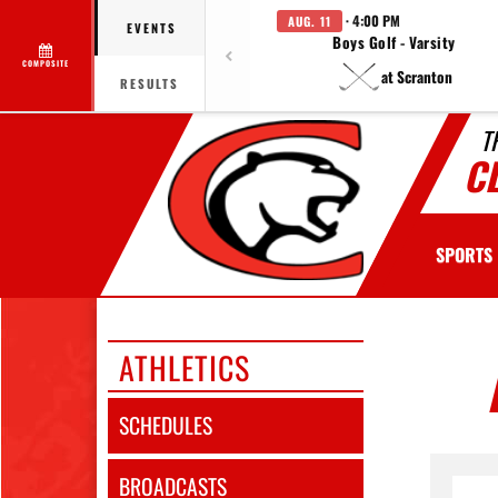
· 4:00 PM
AUG. 11
EVENTS
Boys Golf - Varsity
COMPOSITE
at Scranton
RESULTS
T
C
SPORTS
ATHLETICS
SCHEDULES
BROADCASTS