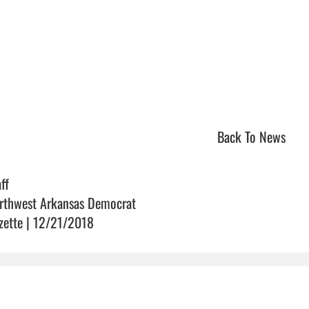
Back To News
ff
rthwest Arkansas Democrat
zette | 12/21/2018