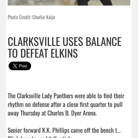
Photo Credit: Charlie Kaijo
CLARKSVILLE USES BALANCE
TO DEFEAT ELKINS
The Clarksville Lady Panthers were able to find their 
rhythm on defense after a close first quarter to pull 
away Thursday at Charles B. Dyer Arena.

Senior forward K.K. Phillips came off the bench t...  