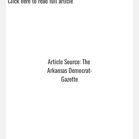
Click here to read full article
Article Source: The 
Arkansas Democrat-
Gazette