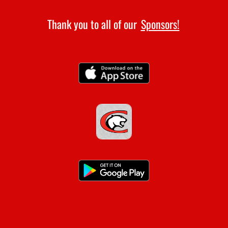
Thank you to all of our
Sponsors!