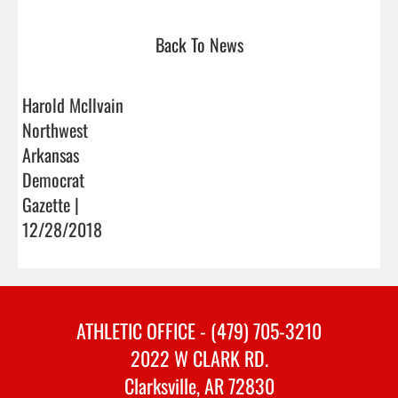
Back To News
Harold McIlvain
Northwest
Arkansas
Democrat
Gazette |
12/28/2018
ATHLETIC OFFICE - (479) 705-3210
2022 W CLARK RD.
Clarksville, AR 72830