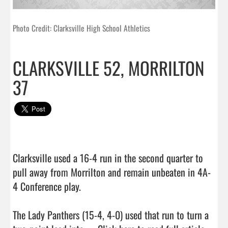
Photo Credit: Clarksville High School Athletics
CLARKSVILLE 52, MORRILTON
37
Clarksville used a 16-4 run in the second quarter to 
pull away from Morrilton and remain unbeaten in 4A-
4 Conference play.

The Lady Panthers (15-4, 4-0) used that run to turn a 