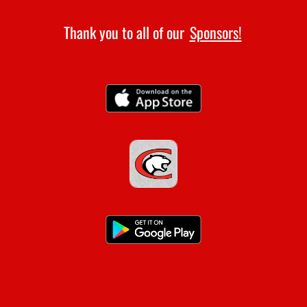
Thank you to all of our
Sponsors!