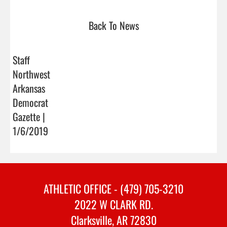
Back To News
Staff
Northwest
Arkansas
Democrat
Gazette |
1/6/2019
ATHLETIC OFFICE - (479) 705-3210
2022 W CLARK RD.
Clarksville, AR 72830