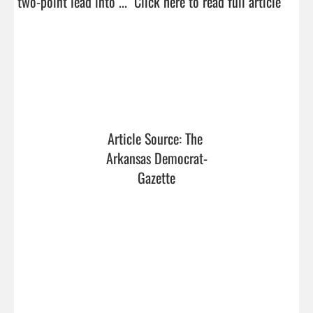
two-point lead into ...  
Click here to read full article
Article Source: The 
Arkansas Democrat-
Gazette