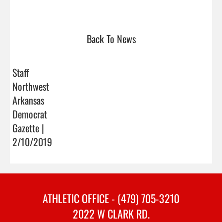
Back To News
Staff
Northwest
Arkansas
Democrat
Gazette |
2/10/2019
ATHLETIC OFFICE - (479) 705-3210
2022 W CLARK RD.