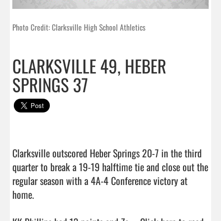
Photo Credit: Clarksville High School Athletics
CLARKSVILLE 49, HEBER
SPRINGS 37
Clarksville outscored Heber Springs 20-7 in the third 
quarter to break a 19-19 halftime tie and close out the 
regular season with a 4A-4 Conference victory at 
home.
