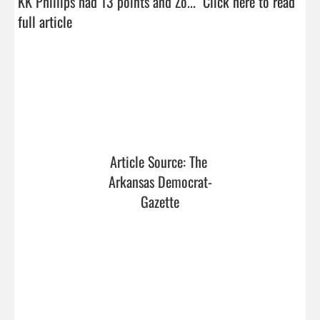
KK Phillips had 13 points and Zo...  
Click here to read 
full article
Article Source: The 
Arkansas Democrat-
Gazette