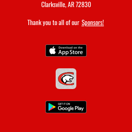
Clarksville, AR 72830
Thank you to all of our
Sponsors!