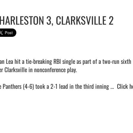
HARLESTON 3, CLARKSVILLE 2
an Lea hit a tie-breaking RBI single as part of a two-run sixt
r Clarksville in nonconference play.

 Panthers (4-6) took a 2-1 lead in the third inning ...  
Click h