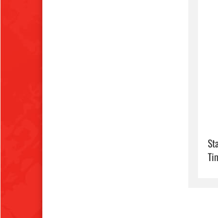
Sta
Ti