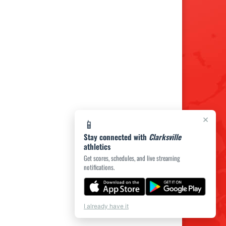
×
📱
Stay connected with
Clarksville
athletics
Get scores, schedules, and live streaming
notifications.
I already have it