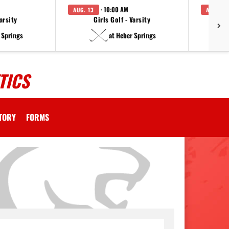
· 10:00 AM
AUG. 13
AUG. 14
arsity
Girls Golf - Varsity
F
 Springs
at Heber Springs
TICS
CTORY
FORMS