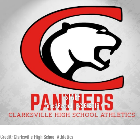
STAFF
Times Record | 3/26/2019
Credit: Clarksville High School Athletics