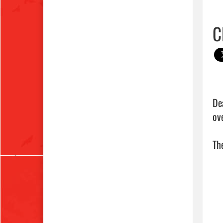
C
De
ove
The