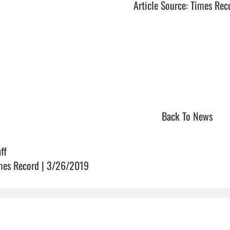
Article Source: Times Rec
Back To News
ff
mes Record | 3/26/2019