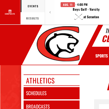
· 4:00 PM
AUG. 11
EVENTS
Boys Golf - Varsity
COMPOSITE
at Scranton
RESULTS
T
C
SPORTS
ATHLETICS
SCHEDULES
BROADCASTS