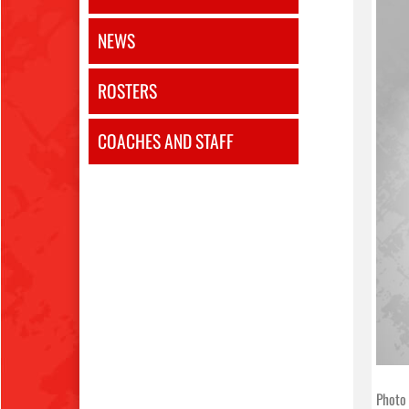
NEWS
ROSTERS
COACHES AND STAFF
Photo 