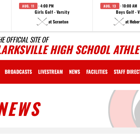
· 4:00 PM
· 10:00 AM
AUG. 11
AUG. 13
Girls Golf - Varsity
Boys Golf - V
at Scranton
at Heber
HE OFFICIAL SITE OF
LARKSVILLE HIGH SCHOOL ATHLE
BROADCASTS
LIVESTREAM
NEWS
FACILITIES
STAFF DIRE
NEWS