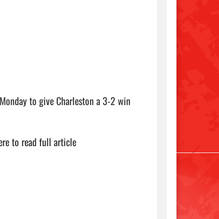
h Monday to give Charleston a 3-2 win 
ere to read full article