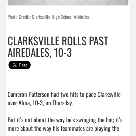
Photo Credit: Clarksville High School Athletics
CLARKSVILLE ROLLS PAST
AIREDALES, 10-3
Cameron Patterson had two hits to pace Clarksville 
over Alma, 10-3, on Thursday.

But it’s not about the way he’s swinging the bat; it’s 
more about the way his teammates are playing the 