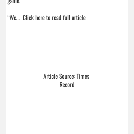
game.

“We...  
Click here to read full article
Article Source: Times 
Record