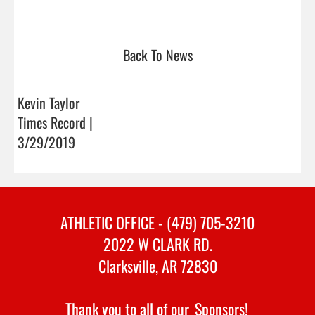
Back To News
Kevin Taylor
Times Record |
3/29/2019
ATHLETIC OFFICE - (479) 705-3210
2022 W CLARK RD.
Clarksville, AR 72830
Thank you to all of our
Sponsors!