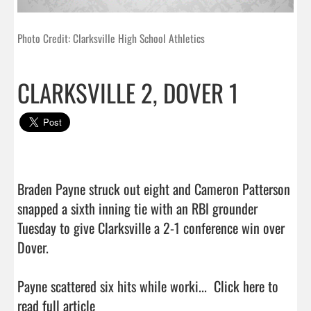
Photo Credit: Clarksville High School Athletics
CLARKSVILLE 2, DOVER 1
Braden Payne struck out eight and Cameron Patterson 
snapped a sixth inning tie with an RBI grounder 
Tuesday to give Clarksville a 2-1 conference win over 
Dover.

Payne scattered six hits while worki...  
Click here to 
read full article