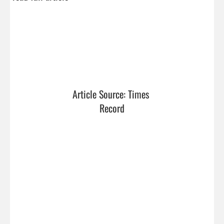
Article Source: Times 
Record