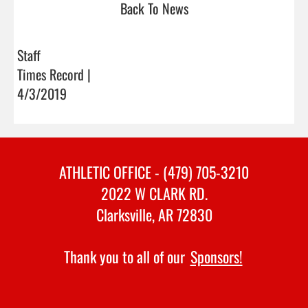
Back To News
Staff
Times Record |
4/3/2019
ATHLETIC OFFICE - (479) 705-3210
2022 W CLARK RD.
Clarksville, AR 72830
Thank you to all of our
Sponsors!