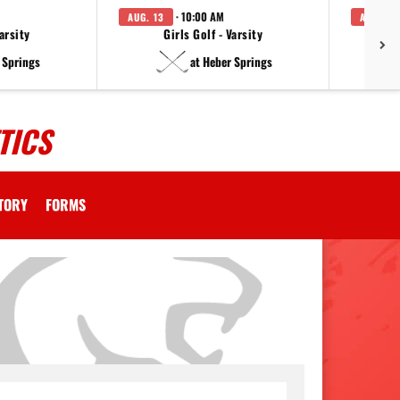
· 10:00 AM
AUG. 13
AUG. 14
arsity
Girls Golf - Varsity
F
 Springs
at Heber Springs
TICS
CTORY
FORMS