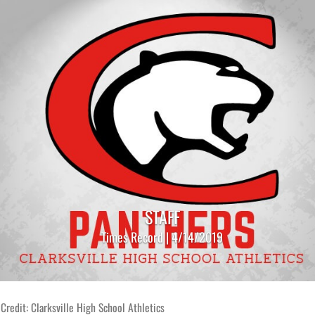
STAFF
Times Record | 4/14/2019
Credit: Clarksville High School Athletics