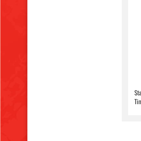
Sta
Ti