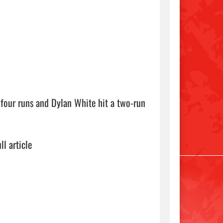
four runs and Dylan White hit a two-run 
ll article