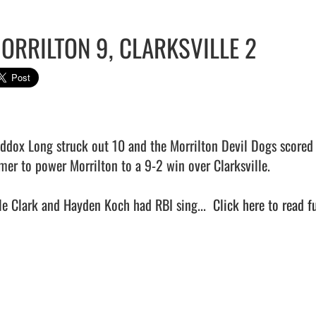
ORRILTON 9, CLARKSVILLE 2
ddox Long struck out 10 and the Morrilton Devil Dogs scored 
mer to power Morrilton to a 9-2 win over Clarksville.

le Clark and Hayden Koch had RBI sing...  
Click here to read fu