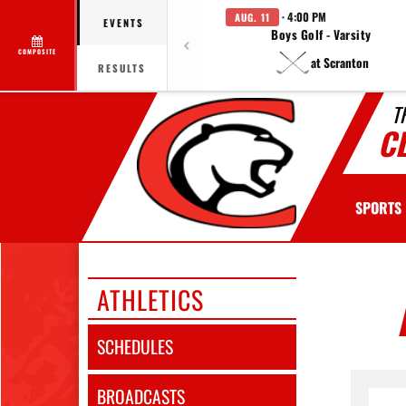
· 4:00 PM
AUG. 11
EVENTS
Boys Golf - Varsity
COMPOSITE
at Scranton
RESULTS
T
C
SPORTS
ATHLETICS
SCHEDULES
BROADCASTS