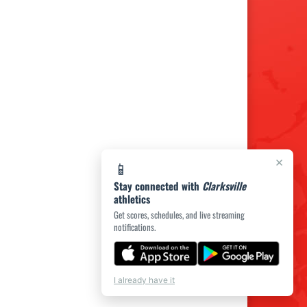
×
📱
Stay connected with
Clarksville
athletics
Get scores, schedules, and live streaming
notifications.
I already have it