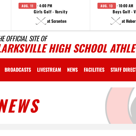
· 4:00 PM
· 10:00 AM
AUG. 11
AUG. 13
Girls Golf - Varsity
Boys Golf - V
at Scranton
at Heber
HE OFFICIAL SITE OF
LARKSVILLE HIGH SCHOOL ATHLE
BROADCASTS
LIVESTREAM
NEWS
FACILITIES
STAFF DIRE
NEWS