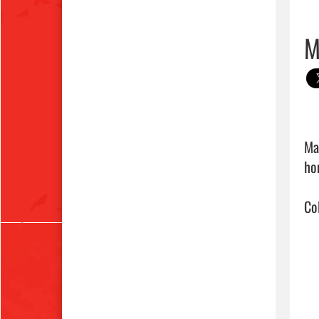
M
Ma
ho
Co