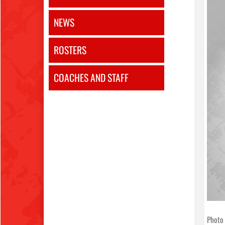
NEWS
ROSTERS
COACHES AND STAFF
Photo 