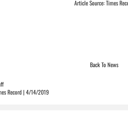
Article Source: Times Rec
Back To News
ff
mes Record | 4/14/2019