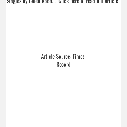
singles by Caleb Robb...  
Click here to read full article
Article Source: Times 
Record