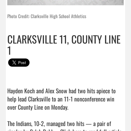
Photo Credit: Clarksville High School Athletics
CLARKSVILLE 11, COUNTY LINE
1
Hayden Koch and Alex Snow had two hits apiece to 
help lead Clarksville to an 11-1 nonconference win 
over County Line on Monday.

The Indians, 10-2, managed two hits — a pair of 