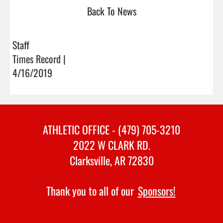
Back To News
Staff
Times Record |
4/16/2019
ATHLETIC OFFICE - (479) 705-3210
2022 W CLARK RD.
Clarksville, AR 72830
Thank you to all of our
Sponsors!