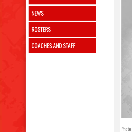
NEWS
ROSTERS
COACHES AND STAFF
Photo 