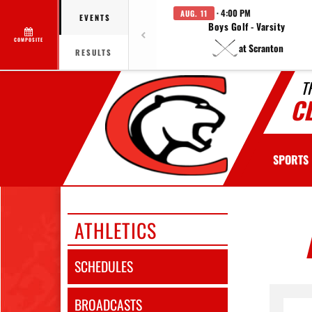
· 4:00 PM
AUG. 11
EVENTS
Boys Golf - Varsity
COMPOSITE
at Scranton
RESULTS
T
C
SPORTS
ATHLETICS
SCHEDULES
BROADCASTS