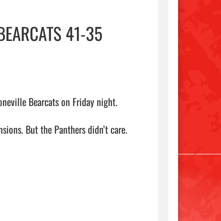
BEARCATS 41-35
eville Bearcats on Friday night.

ions. But the Panthers didn’t care.
