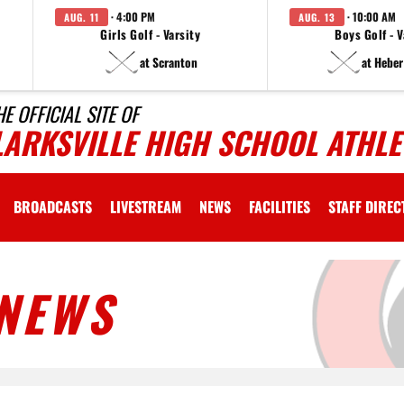
· 4:00 PM
· 10:00 AM
AUG. 11
AUG. 13
Girls Golf - Varsity
Boys Golf - V
at Scranton
at Heber
HE OFFICIAL SITE OF
LARKSVILLE HIGH SCHOOL ATHLE
BROADCASTS
LIVESTREAM
NEWS
FACILITIES
STAFF DIRE
NEWS