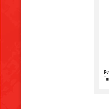
Ke
Ti