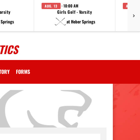
· 10:00 AM
AUG. 13
AUG. 14
arsity
Girls Golf - Varsity
F
 Springs
at Heber Springs
TICS
CTORY
FORMS