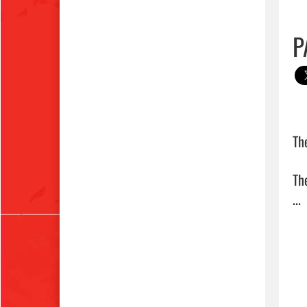
P
Th
Th
... 