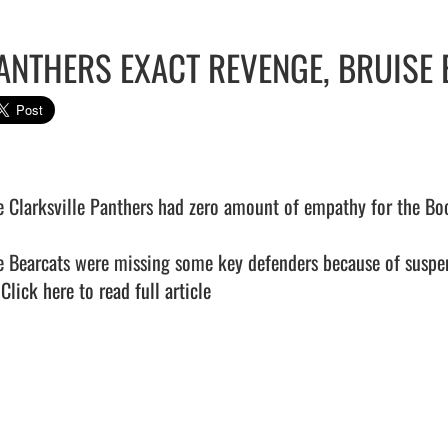
ANTHERS EXACT REVENGE, BRUISE 
e Clarksville Panthers had zero amount of empathy for the Boon
e Bearcats were missing some key defenders because of suspens
 
Click here to read full article