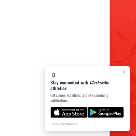
×
📱
Stay connected with
Clarksville
athletics
Get scores, schedules, and live streaming
notifications.
I already have it