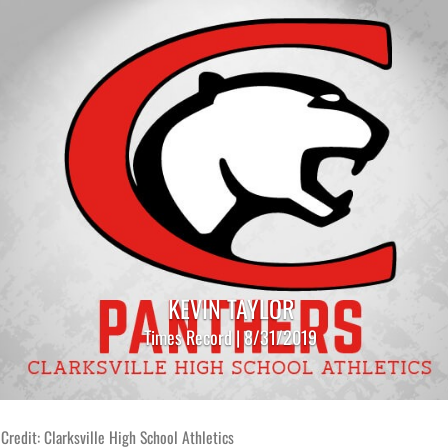
KEVIN TAYLOR
Times Record | 8/31/2019
Credit: Clarksville High School Athletics