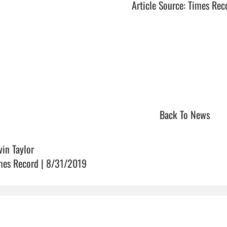
Article Source: Times Rec
Back To News
vin Taylor
mes Record | 8/31/2019