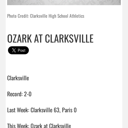
Photo Credit: Clarksville High School Athletics
OZARK AT CLARKSVILLE
Clarksville

Record: 2-0

Last Week: Clarksville 63, Paris 0

This Week: Ozark at Clarksville
