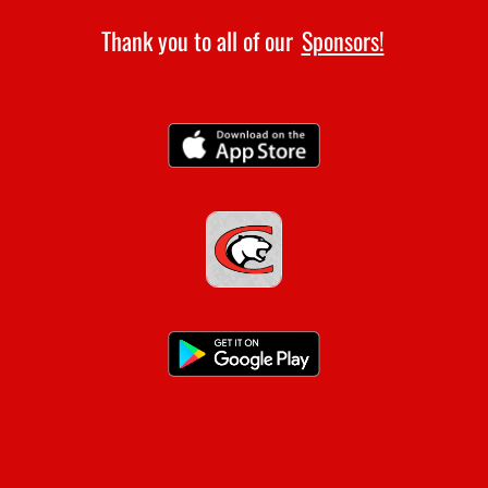
Thank you to all of our
Sponsors!