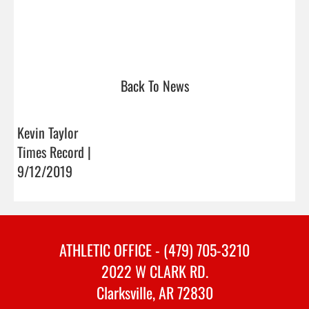
Back To News
Kevin Taylor
Times Record |
9/12/2019
ATHLETIC OFFICE - (479) 705-3210
2022 W CLARK RD.
Clarksville, AR 72830