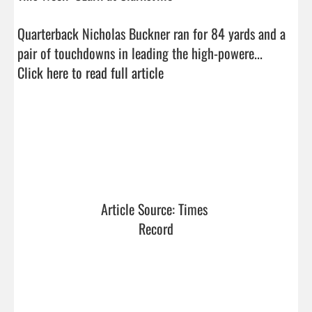
Quarterback Nicholas Buckner ran for 84 yards and a 
pair of touchdowns in leading the high-powere...  
Click here to read full article
Article Source: Times 
Record