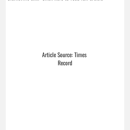
Article Source: Times 
Record