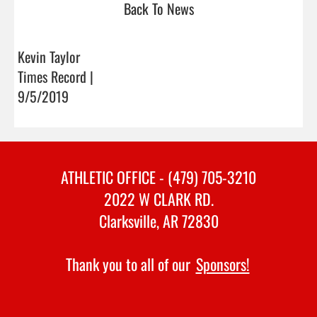
Back To News
Kevin Taylor
Times Record |
9/5/2019
ATHLETIC OFFICE - (479) 705-3210
2022 W CLARK RD.
Clarksville, AR 72830
Thank you to all of our
Sponsors!