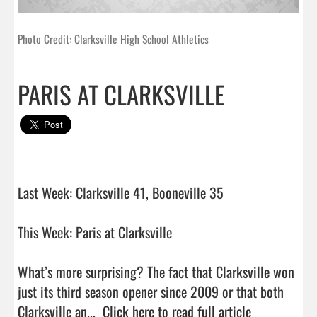
Photo Credit: Clarksville High School Athletics
PARIS AT CLARKSVILLE
Last Week: Clarksville 41, Booneville 35

This Week: Paris at Clarksville

What’s more surprising? The fact that Clarksville won 
just its third season opener since 2009 or that both 
Clarksville an...  
Click here to read full article