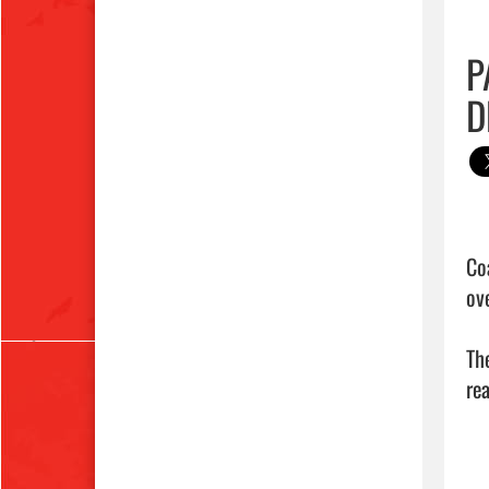
P
D
Co
ove
Th
rea