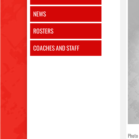
NEWS
ROSTERS
COACHES AND STAFF
Photo 