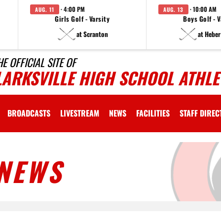
· 4:00 PM
· 10:00 AM
AUG. 11
AUG. 13
Girls Golf - Varsity
Boys Golf - V
at Scranton
at Heber
HE OFFICIAL SITE OF
LARKSVILLE HIGH SCHOOL ATHLE
BROADCASTS
LIVESTREAM
NEWS
FACILITIES
STAFF DIRE
NEWS