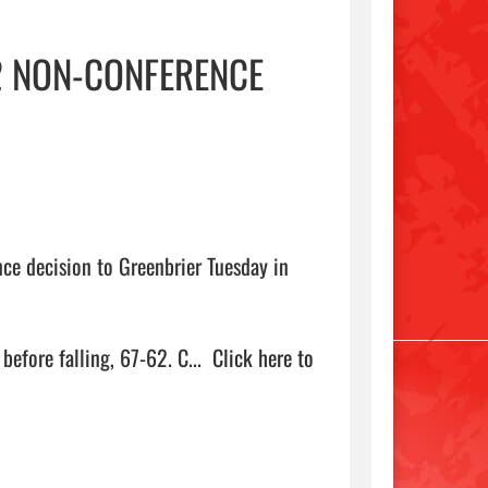
2 NON-CONFERENCE
e decision to Greenbrier Tuesday in 
efore falling, 67-62. C...  
Click here to 