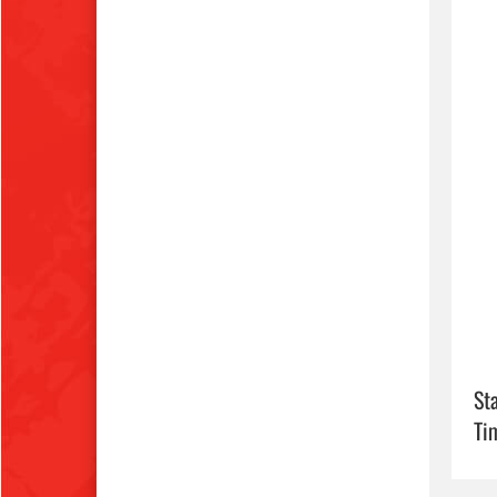
Sta
Ti