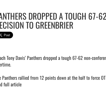
ANTHERS DROPPED A TOUGH 67-6
ECISION TO GREENBRIER
ach Tony Davis’ Panthers dropped a tough 67-62 non-conferenc
rtime.

e Panthers rallied from 12 points down at the half to force OT b
d full article