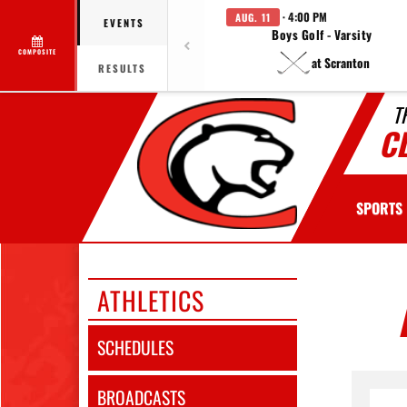
· 4:00 PM
AUG. 11
EVENTS
Boys Golf - Varsity
COMPOSITE
at Scranton
RESULTS
T
C
SPORTS
ATHLETICS
SCHEDULES
BROADCASTS