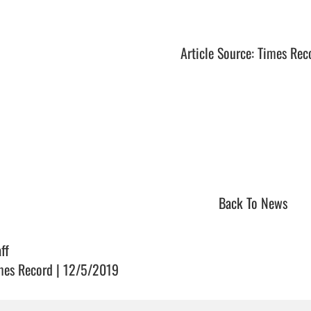
Article Source: Times Rec
Back To News
ff
mes Record | 12/5/2019