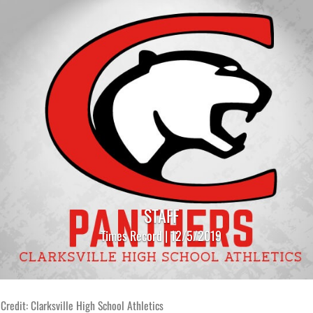
STAFF
Times Record | 12/5/2019
Credit: Clarksville High School Athletics