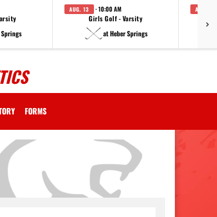
· 10:00 AM
AUG. 13
AUG. 14
arsity
Girls Golf - Varsity
F
 Springs
at Heber Springs
TICS
CTORY
FORMS