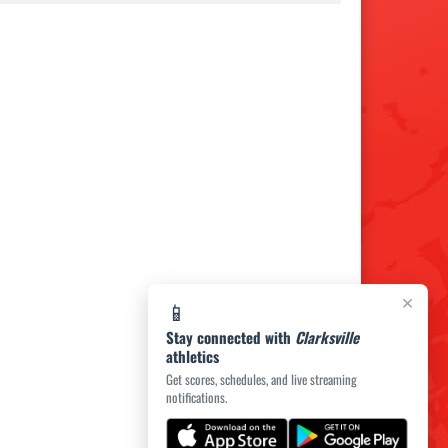
×
📱
Stay connected with
Clarksville
athletics
Get scores, schedules, and live streaming
notifications.