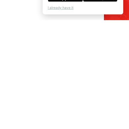
I already have it