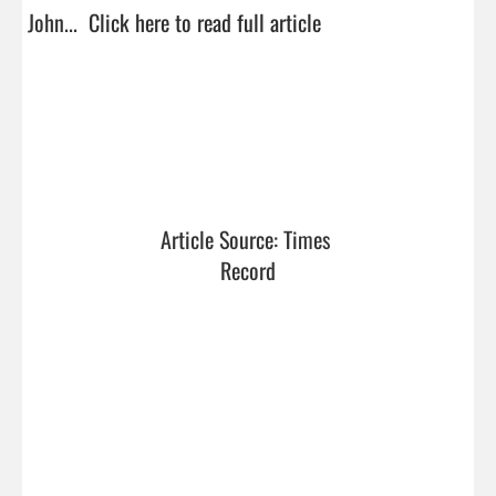
John...  
Click here to read full article
Article Source: Times 
Record