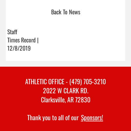
Back To News
Staff
Times Record |
12/8/2019
ATHLETIC OFFICE - (479) 705-3210
2022 W CLARK RD.
Clarksville, AR 72830
Thank you to all of our
Sponsors!