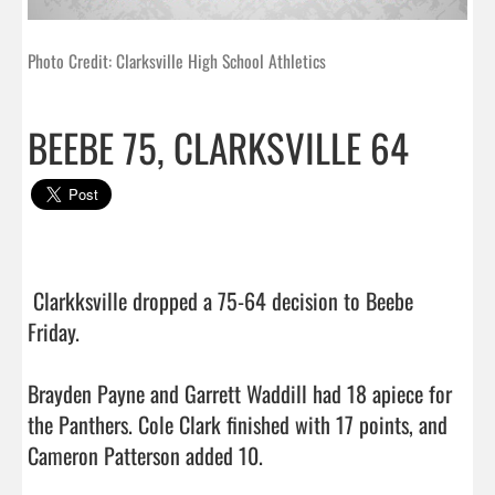
Photo Credit: Clarksville High School Athletics
BEEBE 75, CLARKSVILLE 64
 Clarkksville dropped a 75-64 decision to Beebe 
Friday.

Brayden Payne and Garrett Waddill had 18 apiece for 
the Panthers. Cole Clark finished with 17 points, and 
Cameron Patterson added 10.
