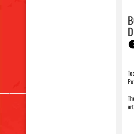
B
D
To
Pot
Th
art