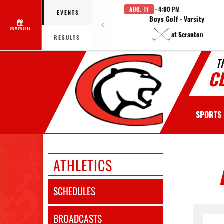
· 4:00 PM
AUG. 11
EVENTS
Boys Golf - Varsity
COMPOSITE
at Scranton
RESULTS
T
C
SPORTS
ATHLETICS
SCHEDULES
BROADCASTS