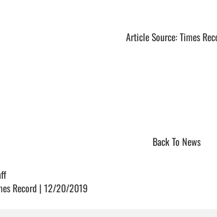
Article Source: Times Rec
Back To News
ff
mes Record | 12/20/2019