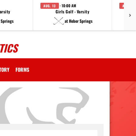
· 10:00 AM
AUG. 13
AUG. 14
arsity
Girls Golf - Varsity
F
 Springs
at Heber Springs
TICS
CTORY
FORMS