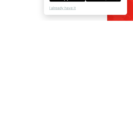
I already have it