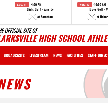
· 4:00 PM
· 10:00 AM
AUG. 11
AUG. 13
Girls Golf - Varsity
Boys Golf - V
at Scranton
at Heber
HE OFFICIAL SITE OF
LARKSVILLE HIGH SCHOOL ATHLE
BROADCASTS
LIVESTREAM
NEWS
FACILITIES
STAFF DIRE
NEWS