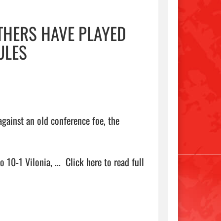
THERS HAVE PLAYED
ULES
gainst an old conference foe, the 
10-1 Vilonia, ...  
Click here to read full 