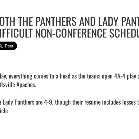
OTH THE PANTHERS AND LADY PAN
IFFICULT NON-CONFERENCE SCHED
day, everything comes to a head as the teams open 4A-4 play a
tsville Apaches.

e Lady Panthers are 4-9, though their resume includes losses to 
icle