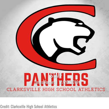
STAFF
Times Record | 12/20/2019
Credit: Clarksville High School Athletics