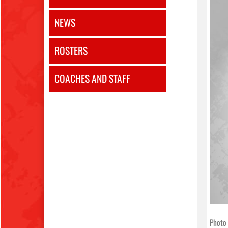
NEWS
ROSTERS
COACHES AND STAFF
Photo 