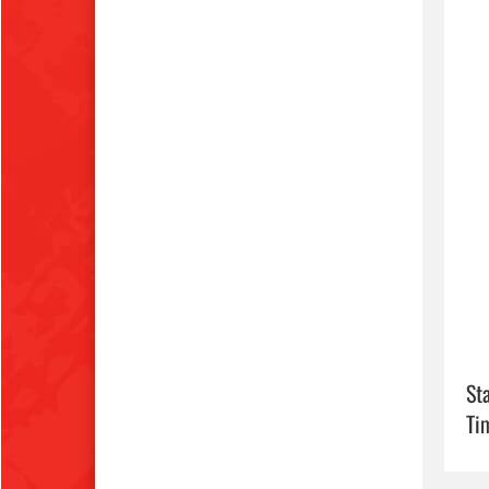
Sta
Ti