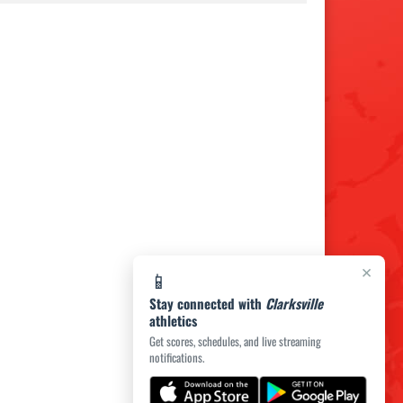
×
📱
Stay connected with
Clarksville
athletics
Get scores, schedules, and live streaming
notifications.