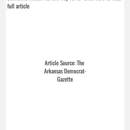
full article
Article Source: The 
Arkansas Democrat-
Gazette