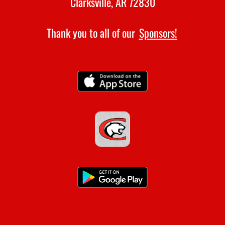
Clarksville, AR 72830
Thank you to all of our
Sponsors!