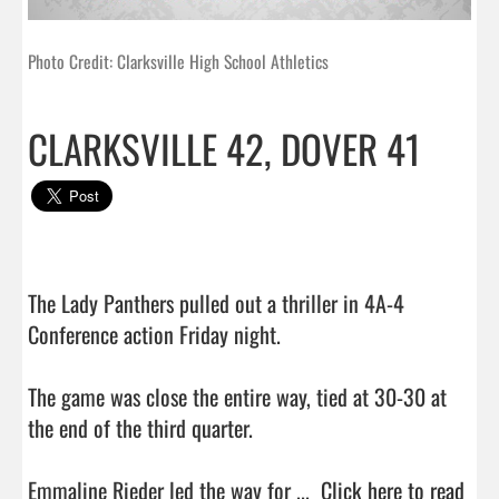
Photo Credit: Clarksville High School Athletics
CLARKSVILLE 42, DOVER 41
The Lady Panthers pulled out a thriller in 4A-4 
Conference action Friday night.

The game was close the entire way, tied at 30-30 at 
the end of the third quarter.

Emmaline Rieder led the way for ...  
Click here to read 