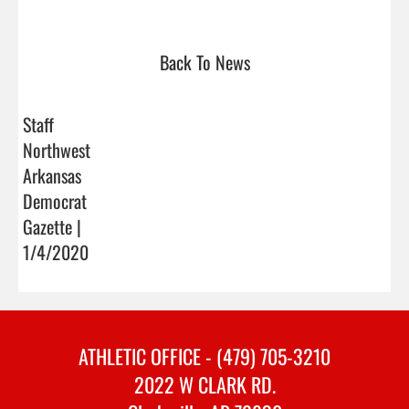
Back To News
Staff
Northwest
Arkansas
Democrat
Gazette |
1/4/2020
ATHLETIC OFFICE - (479) 705-3210
2022 W CLARK RD.