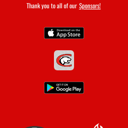
Thank you to all of our
Sponsors!