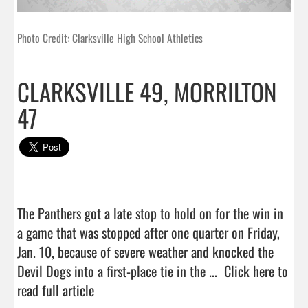
Photo Credit: Clarksville High School Athletics
CLARKSVILLE 49, MORRILTON
47
The Panthers got a late stop to hold on for the win in 
a game that was stopped after one quarter on Friday, 
Jan. 10, because of severe weather and knocked the 
Devil Dogs into a first-place tie in the ...  
Click here to 
read full article