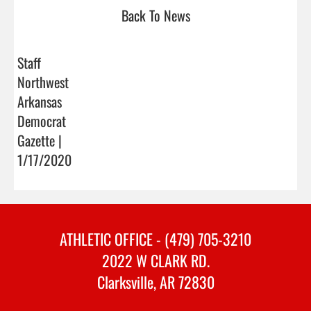
Back To News
Staff
Northwest
Arkansas
Democrat
Gazette |
1/17/2020
ATHLETIC OFFICE - (479) 705-3210
2022 W CLARK RD.
Clarksville, AR 72830