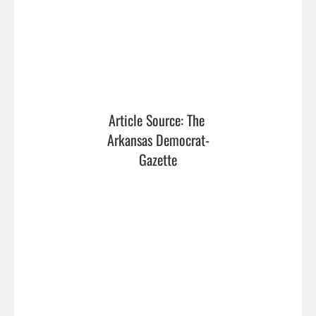
Article Source: The 
Arkansas Democrat-
Gazette